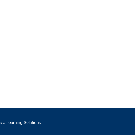
tive Learning Solutions