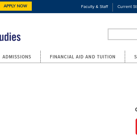
APPLY NOW
Faculty & Staff
Current S
Search
ADMISSIONS
FINANCIAL AID AND TUITION