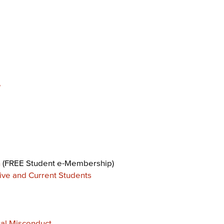
e
n
(FREE Student e-Membership)
ive and Current Students
al Misconduct