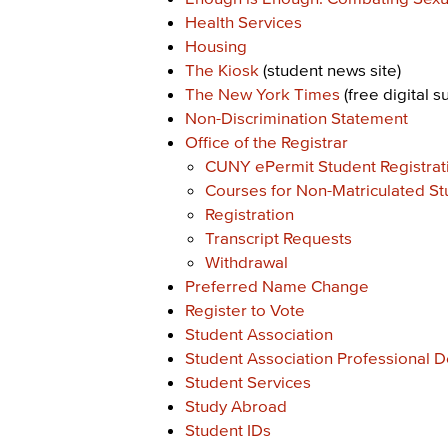
Health Services
Housing
The Kiosk
(student news site)
The New York Times
(free digital s
Non-Discrimination Statement
Office of the Registrar
CUNY ePermit Student Registrat
Courses for Non-Matriculated St
Registration
Transcript Requests
Withdrawal
Preferred Name Change
Register to Vote
Student Association
Student Association Professional 
Student Services
Study Abroad
Student IDs