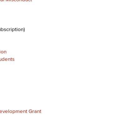
ubscription)
ion
udents
Development Grant