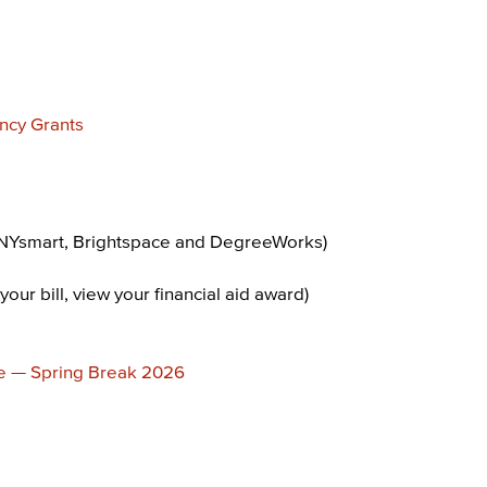
ncy Grants
NYsmart, Brightspace and DegreeWorks)
your bill, view your financial aid award)
e — Spring Break 2026