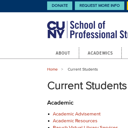
Skip
CTA
DONATE
REQUEST MORE INFO
Links
to
main
content
Main
ABOUT
ACADEMICS
navigation
Breadcrumb
Home
Current:
Current Students
Current Students
Academic
Academic Advisement
Academic Resources
Baruch Virtual Library Services