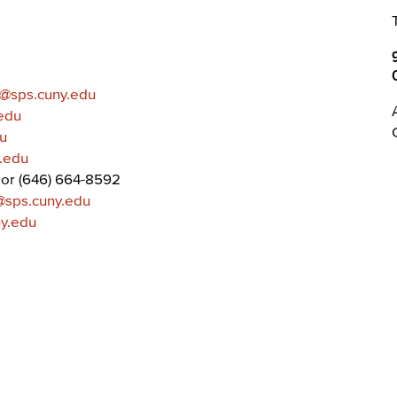
@sps.cuny.edu
edu
u
y.edu
or (646) 664-8592
@sps.cuny.edu
ny.edu