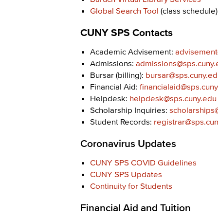
Global Search Tool
(class schedule)
CUNY SPS Contacts
Academic Advisement:
advisement
Admissions:
admissions@sps.cuny.
Bursar (billing):
bursar@sps.cuny.ed
Financial Aid:
financialaid@sps.cun
Helpdesk:
helpdesk@sps.cuny.edu
Scholarship Inquiries:
scholarships
Student Records:
registrar@sps.cu
Coronavirus Updates
CUNY SPS COVID Guidelines
CUNY SPS Updates
Continuity for Students
Financial Aid and Tuition