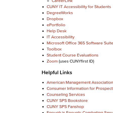
CareerLink
CUNY IT Accessibility for Students
DegreeWorks
Dropbox
ePortfolio
Help Desk
IT Accessibility
Microsoft Office 365 Software Suit
Toolbox
Student Course Evaluations
Zoom
(uses CUNYfirst ID)
Helpful Links
American Management Associatio
Consumer Information for Prospect
Counseling Services
CUNY SPS Bookstore
CUNY SPS Fanshop
Enough is Enough: Combating Sexu