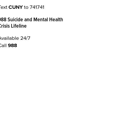
Text
CUNY
to 741741
988 Suicide and Mental Health
Crisis Lifeline
Available 24/7
Call
988