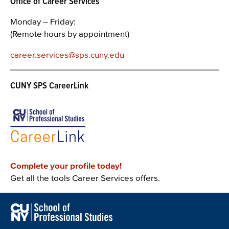
Office of Career Services
Monday – Friday:
(Remote hours by appointment)
career.services@sps.cuny.edu
CUNY SPS CareerLink
Complete your profile today!
Get all the tools Career Services offers.