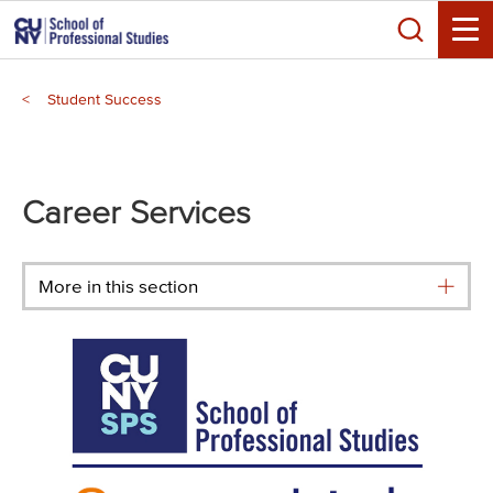
Skip
Search
to
Toggle
main
Breadcrumb
content
Student Success
Main
menu
Career Services
More in this section