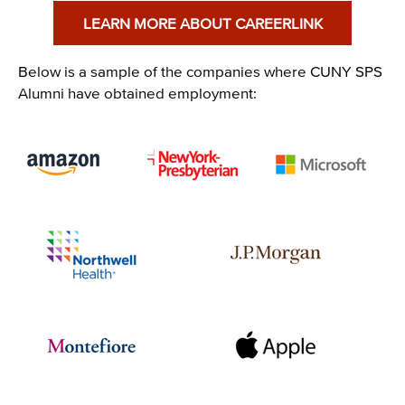
LEARN MORE ABOUT CAREERLINK
Below is a sample of the companies where CUNY SPS
Alumni have obtained employment:
Image
Image
Image
Image
Image
Image
Image
Image
Image
Image