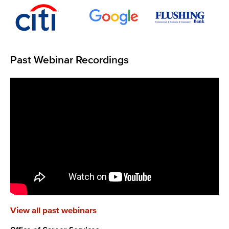
Past Webinar Recordings
View all past webinars