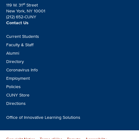
st
119 W. 31
Street
New York, NY 10001
(212) 652-CUNY
Contact Us
Footer
Current Students
CTA
Faculty & Staff
Alumni
Directory
Coronavirus Info
Employment
Policies
CUNY Store
Directions
Office of Innovative Learning Solutions