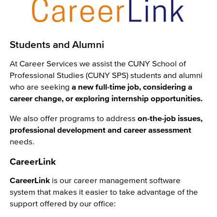
Students and Alumni
At Career Services we assist the CUNY School of
Professional Studies (CUNY SPS) students and alumni
who are seeking
a new full-time job, considering a
career change, or exploring internship opportunities.
We also offer programs to address
on-the-job issues,
professional development and career assessment
needs.
CareerLink
CareerLink
is our career management software
system that makes it easier to take advantage of the
support offered by our office: