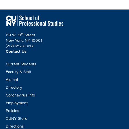
st
119 W. 31
Street
New York, NY 10001
(212) 652-CUNY
Contact Us
Footer
Current Students
CTA
Faculty & Staff
Alumni
Directory
Coronavirus Info
Employment
Policies
CUNY Store
Directions