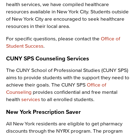
health services, we have compiled healthcare
resources available in New York City. Students outside
of New York City are encouraged to seek healthcare
resources in their local area.
For specific questions, please contact the
Office of
Student Success
.
CUNY SPS Counseling Services
The CUNY School of Professional Studies (CUNY SPS)
aims to provide students with the support they need to
achieve their goals. The CUNY SPS
Office of
Counseling
provides confidential and free mental
health
services
to all enrolled students.
New York Prescription Saver
All New York residents are eligible to get pharmacy
discounts through the NYRX program. The program