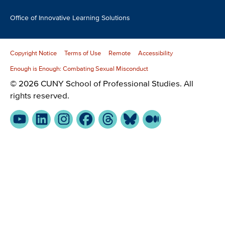
Office of Innovative Learning Solutions
Copyright Notice
Terms of Use
Remote
Accessibility
Enough is Enough: Combating Sexual Misconduct
© 2026 CUNY School of Professional Studies. All
rights reserved.
YouTube
LinkedIn
Instagram
Facebook
Threads
Bluesky
Medium