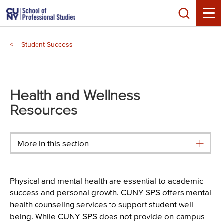
Skip
Search
to
Toggle
main
Breadcrumb
content
Student Success
Main
menu
Health and Wellness
Resources
More in this section
Physical and mental health are essential to academic
success and personal growth. CUNY SPS offers mental
health counseling services to support student well-
being. While CUNY SPS does not provide on-campus