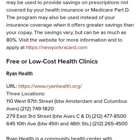
may be used to provide savings on prescriptions not
covered by your health insurance or Medicare Part D.
The program may also be used instead of your
insurance coverage when it offers greater savings than
your copay. The savings vary, but can be as much as
80%. Visit the website for more information and to
apply at
https://newyorkrxcard.com
Free or Low-Cost Health Clinics
Ryan Health
URL:
https://www.ryanhealth.org/
Three Locations:
110 West 97th Street (btw Amsterdam and Columbus
Aves) (212) 749-1820
279 East 3rd Street (btw Aves C & D) (212) 477-8500
645 10th Ave (btw 45th and 46th Sts.) (212) 265-4500
Ryan Health is a community health center with