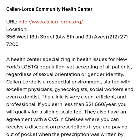
Callen-Lorde Community Health Center
URL:
http://www.callen-lorde.org/
Location:
356 West 18th Street (btw 8th and 9th Aves) (212) 271-
7200
A health center specializing in health issues for New
York's LGBTQ population, yet accepting of all patients,
regardless of sexual orientation or gender identity.
Callen-Lorde is a respectful environment, staffed with
excellent physicians, gynecologists, social workers and
even a dentist. The clinic is very clean, efficient, and
professional. If you earn less than $21,660/year, you
will qualify for a sliding-scale fee. They also have an
agreement with a CVS in Chelsea where you can
receive a discount on prescriptions if you are paying
out of pocket when the prescription was written by