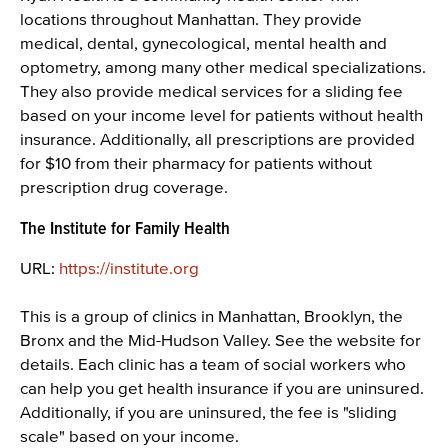
locations throughout Manhattan. They provide
medical, dental, gynecological, mental health and
optometry, among many other medical specializations.
They also provide medical services for a sliding fee
based on your income level for patients without health
insurance. Additionally, all prescriptions are provided
for $10 from their pharmacy for patients without
prescription drug coverage.
The Institute for Family Health
URL:
https://institute.org
This is a group of clinics in Manhattan, Brooklyn, the
Bronx and the Mid-Hudson Valley. See the website for
details. Each clinic has a team of social workers who
can help you get health insurance if you are uninsured.
Additionally, if you are uninsured, the fee is "sliding
scale" based on your income.