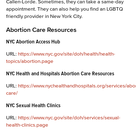
Callen-Lorde. Sometimes, they can take a same-day
appointment. They can also help you find an LGBTQ
friendly provider in New York City.
Abortion Care Resources
NYC Abortion Access Hub
URL:
https://www.nyc.gov/site/doh/health/health-
topics/abortion.page
NYC Health and Hospitals Abortion Care Resources
URL:
https://www.nychealthandhospitals.org/services/abor
care/
NYC Sexual Health Clinics
URL:
https://www.nyc.gov/site/doh/services/sexual-
health-clinics.page