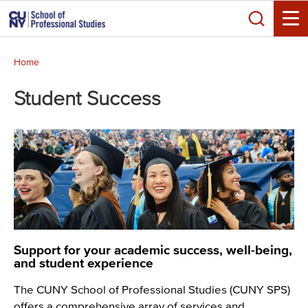
Skip
Search
to
Toggle
main
Breadcrumb
content
Home
Student Success
Support for your academic success, well-being,
and student experience
The CUNY School of Professional Studies (CUNY SPS)
offers a comprehensive array of services and