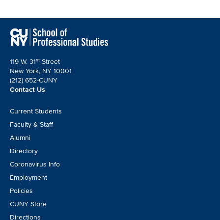
st
119 W. 31
Street
New York, NY 10001
(212) 652-CUNY
Contact Us
Footer
Current Students
CTA
Faculty & Staff
Alumni
Directory
Coronavirus Info
Employment
Policies
CUNY Store
Directions