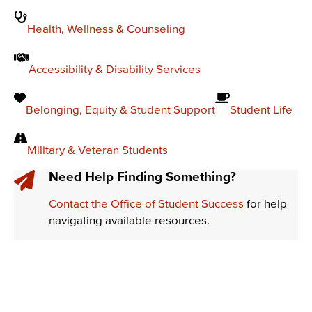
Health, Wellness & Counseling
Accessibility & Disability Services
Belonging, Equity & Student Support
Student Life
Military & Veteran Students
Need Help Finding Something?
Contact the Office of Student Success
for help
navigating available resources.