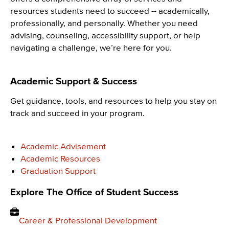
resources students need to succeed -- academically,
professionally, and personally. Whether you need
advising, counseling, accessibility support, or help
navigating a challenge, we’re here for you.
Academic Support & Success
Get guidance, tools, and resources to help you stay on
track and succeed in your program.
Academic Advisement
Academic Resources
Graduation Support
Explore The Office of Student Success
Career & Professional Development