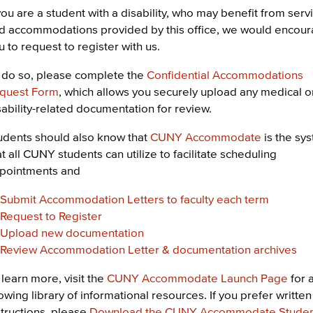
 you are a student with a disability, who may benefit from serv
d accommodations provided by this office, we would encou
u to request to register with us.
 do so, please complete the
Confidential Accommodations
quest Form
, which allows you securely upload any medical o
sability-related documentation for review.
udents should also know that
CUNY Accommodate
is the sy
at all CUNY students can utilize to facilitate scheduling
pointments and
Submit Accommodation Letters to faculty each term
Request to Register
Upload new documentation
Review Accommodation Letter & documentation archives
 learn more, visit the
CUNY Accommodate Launch Page
for 
owing library of informational resources. If you prefer written
structions, please
Download the CUNY Accommodate Stude