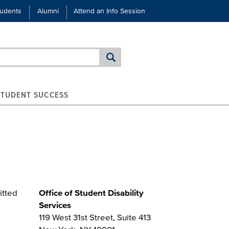
tudents
Alumni
Attend an Info Session
STUDENT SUCCESS
itted
Office of Student Disability
Services
119 West 31st Street, Suite 413