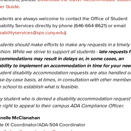
er Guide
.
udents are always welcome to contact the Office of Student
sability Services directly by phone (646-664-8621) or email
sabilityservices@sps.cuny.edu
).
udents should make efforts to make any requests in a timely
shion. While we strive to support all students -
late requests f
commodations may result in delays or, in some cases, an
ability to implement an accommodation in time for your nee
udent disability accommodation requests are also handled o
se-by-case basis, at times, in consultation with other member
e school to establish what is feasible.
y student who is denied a disability accommodation request
e right to appeal to their campus ADA Compliance Officer.
nelle McClanahan
tle IX Coordinator/ADA-504 Coordinator