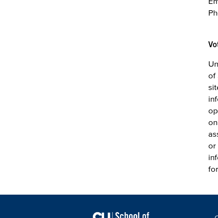
Em
Ph
Vo
Un
of
si
in
op
on
as
or
in
fo
F
C