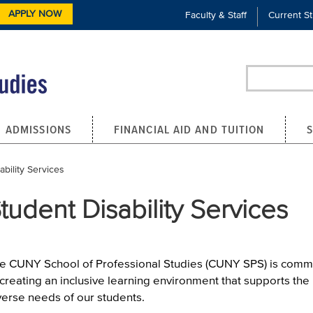
APPLY NOW
Faculty & Staff
Current S
Search
ADMISSIONS
FINANCIAL AID AND TUITION
bility Services
tudent Disability Services
e CUNY School of Professional Studies (CUNY SPS) is comm
 creating an inclusive learning environment that supports the
verse needs of our students.