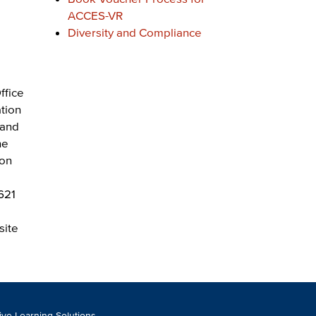
ACCES-VR
Diversity and Compliance
ffice
ation
 and
he
ion
621
site
tive Learning Solutions