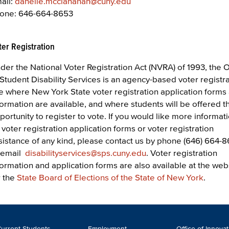
ail:
danelle.mcclanahan@cuny.edu
one: 646-664-8653
ter Registration
der the National Voter Registration Act (NVRA) of 1993, the O
 Student Disability Services is an agency-based voter registr
te where New York State voter registration application forms
formation are available, and where students will be offered t
portunity to register to vote. If you would like more informat
 voter registration application forms or voter registration
sistance of any kind, please contact us by phone (646) 664-8
 email
disabilityservices@sps.cuny.edu
. Voter registration
formation and application forms are also available at the web
r the
State Board of Elections of the State of New York
.
ooter
urrent Students
Employment
Office of Innova