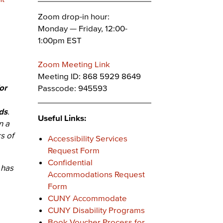
Zoom drop-in hour:
Monday — Friday, 12:00-
1:00pm EST
Zoom Meeting Link
Meeting ID: 868 5929 8649
or
Passcode: 945593
ds
.
Useful Links:
n a
s of
Accessibility Services
Request Form
Confidential
 has
Accommodations Request
Form
CUNY Accommodate
CUNY Disability Programs
Book Voucher Process for