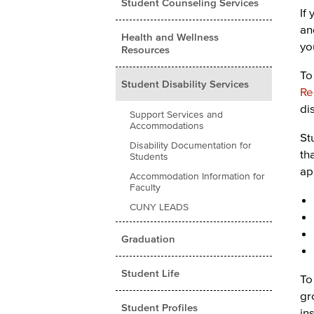
Student Counseling Services
If
an
Health and Wellness
yo
Resources
To
Student Disability Services
Re
di
Support Services and
Accommodations
St
Disability Documentation for
th
Students
ap
Accommodation Information for
Faculty
CUNY LEADS
Graduation
Student Life
To
gr
Student Profiles
in