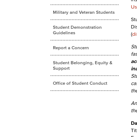
Us
Military and Veteran Students
St
Di
Student Demonstration
Guidelines
(
di
St
Report a Concern
fa
ac
Student Belonging, Equity &
Support
in
St
ca
Office of Student Conduct
th
An
th
Da
Ti