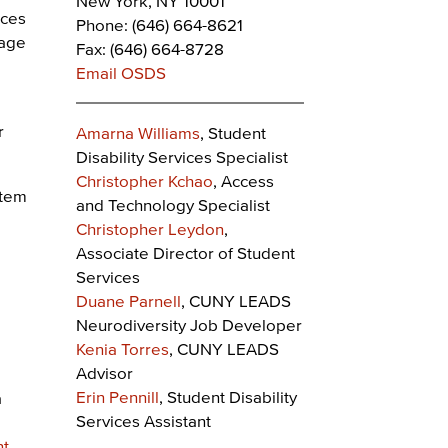
New York, NY 10001
ices
Phone: (646) 664-8621
rage
Fax: (646) 664-8728
Email OSDS
r
Amarna Williams
, Student
Disability Services Specialist
Christopher Kchao
, Access
stem
and Technology Specialist
Christopher Leydon
,
Associate Director of Student
Services
Duane Parnell
, CUNY LEADS
Neurodiversity Job Developer
Kenia Torres
, CUNY LEADS
Advisor
Erin Pennill
, Student Disability
a
Services Assistant
nt