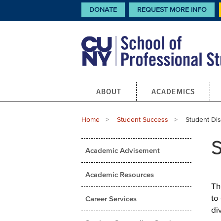
Skip
CTA
DONATE
REQUEST MORE INFO
Links
to
main
content
Main
ABOUT
ACADEMICS
navigation
Breadcrumb
Home
Student Success
Current:
Student Disa
Main
S
Academic Advisement
menu
Academic Resources
Th
to
Career Services
di