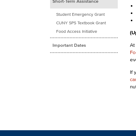
Short-Term Assistance
Student Emergency Grant
CUNY SPS Textbook Grant
Food Access Initiative
(U
At
Important Dates
Fo
ev
If
ca
nu