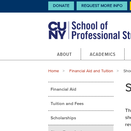
Skip
CTA
DONATE
REQUEST MORE INFO
Links
to
main
content
Main
ABOUT
ACADEMICS
navigation
Breadcrumb
Home
Financial Aid and Tuition
Curr
Shor
Main
S
Financial Aid
menu
Tuition and Fees
Th
sh
Scholarships
re