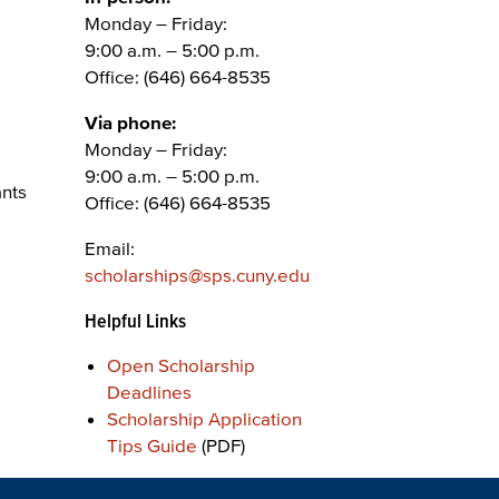
Monday – Friday:
9:00 a.m. – 5:00 p.m.
Office: (646) 664-8535
Via phone:
Monday – Friday:
9:00 a.m. – 5:00 p.m.
ants
Office: (646) 664-8535
Email:
scholarships@sps.cuny.edu
Helpful Links
Open Scholarship
Deadlines
Scholarship Application
Tips Guide
(PDF)