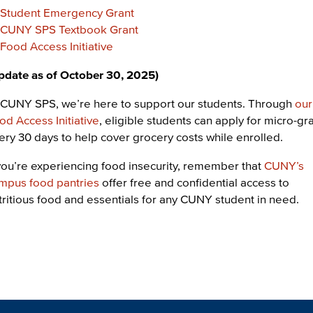
Student Emergency Grant
CUNY SPS Textbook Grant
Food Access Initiative
pdate as of October 30, 2025)
 CUNY SPS, we’re here to support our students. Through
our
od Access Initiative
, eligible students can apply for micro-gr
ery 30 days to help cover grocery costs while enrolled.
 you’re experiencing food insecurity, remember that
CUNY’s
mpus food pantries
offer free and confidential access to
tritious food and essentials for any CUNY student in need.