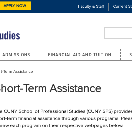
APPLY NOW
Faculty & Staff
Current S
Search
ADMISSIONS
FINANCIAL AID AND TUITION
ent:
t-Term Assistance
hort-Term Assistance
e CUNY School of Professional Studies (CUNY SPS) provide
ort-term financial assistance through various programs. Plea
view each program on their respective webpages below.