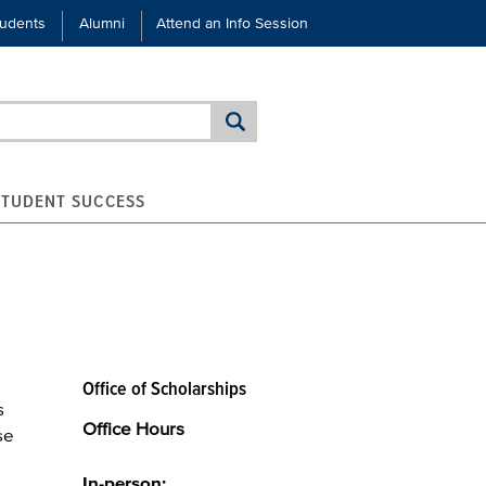
tudents
Alumni
Attend an Info Session
STUDENT SUCCESS
Office of Scholarships
s
Office Hours
se
In-person: