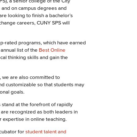
, a senior college of the City
ne and on campus degrees and
e looking to finish a bachelor’s
 change careers, CUNY SPS will
op-rated programs, which have earned
annual list of the
Best Online
cal thinking skills and gain the
, we are also committed to
 and customizable so that students may
ional goals.
stand at the forefront of rapidly
 are recognized as both leaders in
r expertise in online teaching.
cubator for
student talent and