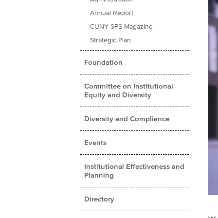
Annual Report
CUNY SPS Magazine
Strategic Plan
Foundation
Committee on Institutional
Equity and Diversity
Diversity and Compliance
Events
Institutional Effectiveness and
Planning
Directory