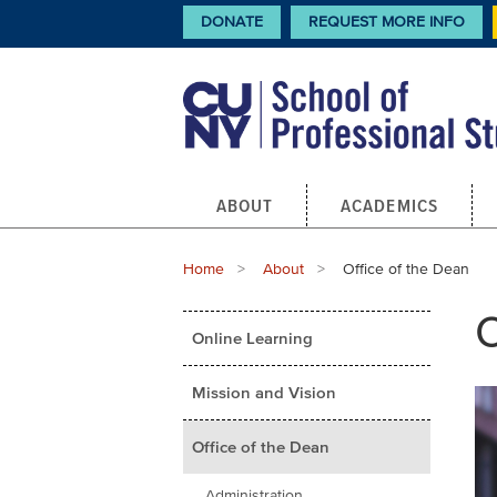
Skip
CTA
DONATE
REQUEST MORE INFO
Links
to
main
content
Main
ABOUT
ACADEMICS
navigation
Breadcrumb
Home
About
Current:
Office of the Dean
Main
O
Online Learning
menu
Mission and Vision
Office of the Dean
Administration