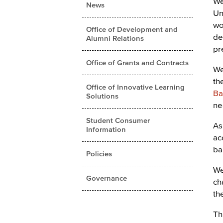
We
News
Un
wo
Office of Development and
de
Alumni Relations
pr
Office of Grants and Contracts
We
th
Office of Innovative Learning
Ba
Solutions
ne
Student Consumer
As
Information
ac
ba
Policies
We
Governance
ch
th
Th