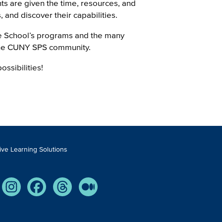
ents are given the time, resources, and
and discover their capabilities.
he School’s programs and the many
the CUNY SPS community.
ossibilities!
tive Learning Solutions
Tube
Instagram
Facebook
Threads
Medium