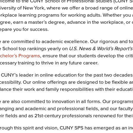
lcome to the CUNY School of Professional Studies (CUNY SPS)
iversity of New York, where we offer a broad range of onli
rkplace learning programs for working adults. Whether you ar
gree, earn a master’s degree, advance in the workplace, or
epare you for success.
 are committed to academic excellence. Our rigorous and t
e School top rankings yearly on
U.S. News & World’s Report’s
chelor’s Programs
, ensure that our students develop the criti
cessary training to thrive in any future career.
 CUNY’s leader in online education for the past two decades
cessibility. Our online offerings are designed to be flexible
lance their work and family responsibilities with their educat
 are also committed to innovation in all forms. Our programs 
anging and academic and professional fields, and our faculty
eir fields and as 21st-century professionals renowned for thei
rough this spirit and vision, CUNY SPS has emerged as an in