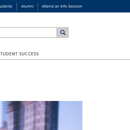
tudents
Alumni
Attend an Info Session
STUDENT SUCCESS