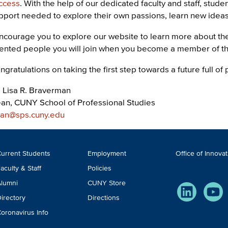
ccess
. With the help of our dedicated faculty and staff, stud
pport needed to explore their own passions, learn new ideas, 
encourage you to explore our website to learn more about t
lented people you will join when you become a member of 
ngratulations on taking the first step towards a future full of p
. Lisa R. Braverman
an, CUNY School of Professional Studies
an@sps.cuny.edu
ooter
urrent Students
Employment
Office of Innova
TA
aculty & Staff
Policies
lumni
CUNY Store
LinkedIn
You
irectory
Directions
oronavirus Info