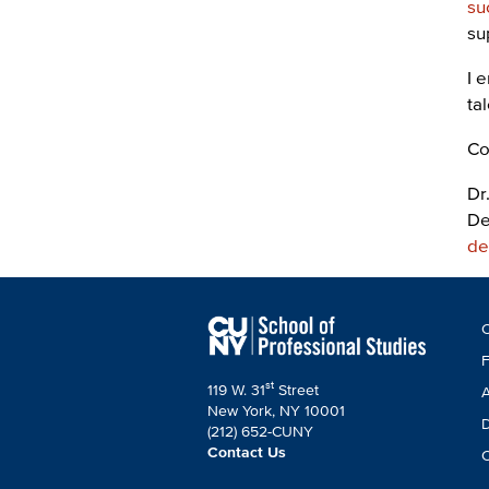
su
su
I 
ta
Co
Dr
De
de
F
C
C
F
st
119 W. 31
Street
A
New York, NY 10001
D
(212) 652-CUNY
Contact Us
C