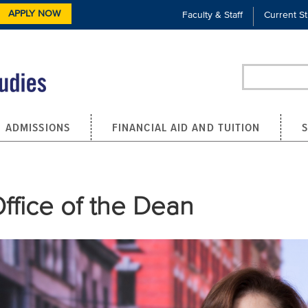
APPLY NOW
Faculty & Staff
Current S
Search
ADMISSIONS
FINANCIAL AID AND TUITION
ffice of the Dean