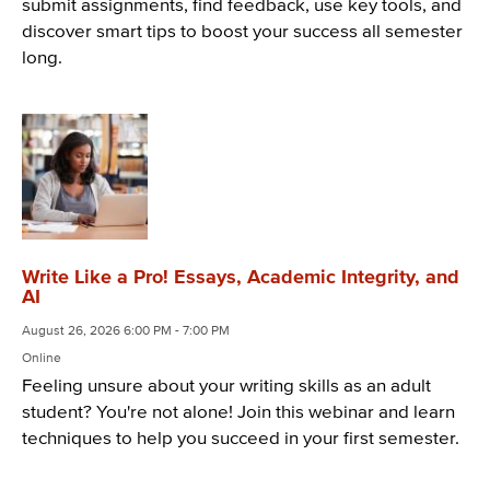
submit assignments, find feedback, use key tools, and
discover smart tips to boost your success all semester
long.
Write Like a Pro! Essays, Academic Integrity, and
AI
August 26, 2026 6:00 PM - 7:00 PM
Online
Feeling unsure about your writing skills as an adult
student? You're not alone! Join this webinar and learn
techniques to help you succeed in your first semester.