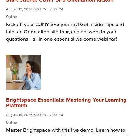
August 13, 2026 6:00 PM - 7:00 PM
Online
Kick off your CUNY SPS journey! Get insider tips and
info, an Orientation site tour, and answers to your
questions—all in one essential welcome webinar!
Brightspace Essentials: Mastering Your Learning
Platform
August 19, 2026 6:00 PM - 7:00 PM
Online
Master Brightspace with this live demo! Learn how to