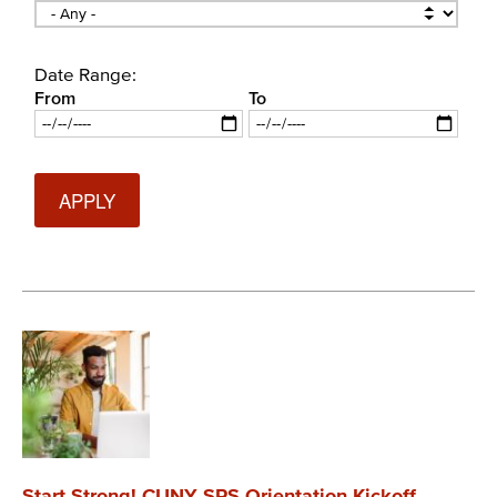
Date Range:
From
To
Date
Date
Start Strong! CUNY SPS Orientation Kickoff