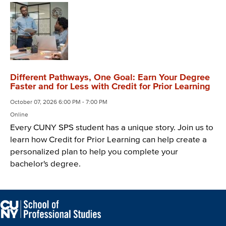
Different Pathways, One Goal: Earn Your Degree
Faster and for Less with Credit for Prior Learning
October 07, 2026 6:00 PM - 7:00 PM
Online
Every CUNY SPS student has a unique story. Join us to
learn how Credit for Prior Learning can help create a
personalized plan to help you complete your
bachelor's degree.