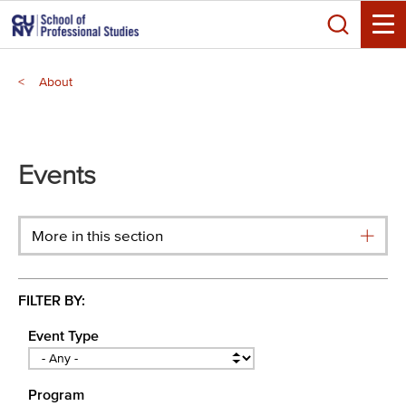
Skip
Search
to
Toggle
main
Breadcrumb
content
About
Main
menu
Events
More in this section
FILTER BY:
Event Type
Program