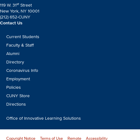
st
119 W. 31
Street
New York, NY 10001
(212) 652-CUNY
Contact Us
Footer
Current Students
CTA
Faculty & Staff
Alumni
Directory
Coronavirus Info
Employment
Policies
CUNY Store
Directions
Office of Innovative Learning Solutions
Copyright Notice
Terms of Use
Remote
Accessibility