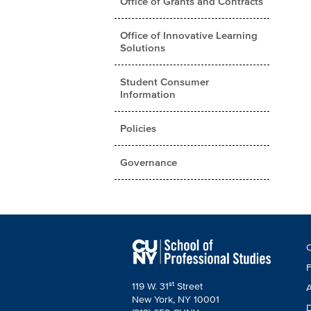
Office of Grants and Contracts
Office of Innovative Learning
Solutions
Student Consumer
Information
Policies
Governance
F
C
C
F
st
119 W. 31
Street
A
New York, NY 10001
D