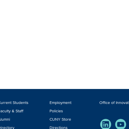
ooter
urrent Students
Employment
Office of Innova
TA
aculty & Staff
Policies
lumni
CUNY Store
LinkedIn
You
irectory
Directions