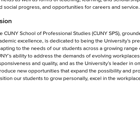
d social progress, and opportunities for careers and service.
sion
e CUNY School of Professional Studies (CUNY SPS), grounde
ademic excellence, is dedicated to being the University’s pre
apting to the needs of our students across a growing range 
NY’s ability to address the demands of evolving workplaces 
sponsiveness and quality, and as the University’s leader in on
troduce new opportunities that expand the possibility and pr
sition our students to grow personally, excel in the workplac