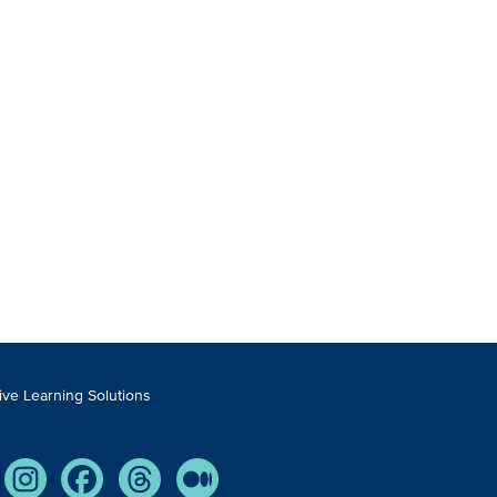
tive Learning Solutions
Tube
Instagram
Facebook
Threads
Medium