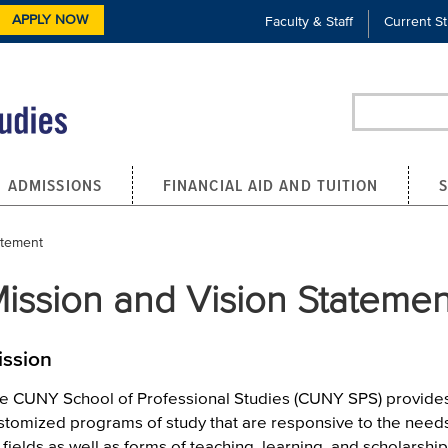
APPLY NOW
Faculty & Staff
Current S
Search
ADMISSIONS
FINANCIAL AID AND TUITION
atement
ission and Vision Statemen
ission
e CUNY School of Professional Studies (CUNY SPS) provide
stomized programs of study that are responsive to the needs 
 fields as well as forms of teaching, learning, and scholarship