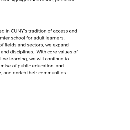
d in CUNY’s tradition of access and
mier school for adult learners.
of fields and sectors, we expand
and disciplines. With core values of
line learning, we will continue to
omise of public education, and
e, and enrich their communities.