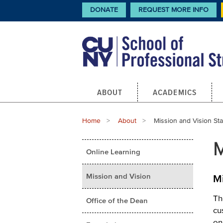
Skip
CTA
DONATE
REQUEST MORE INFO
Links
to
main
content
Main
ABOUT
ACADEMICS
navigation
Breadcrumb
Home
About
Current:
Mission and Vision St
Main
M
Online Learning
menu
Mission and Vision
M
Th
Office of the Dean
cu
on