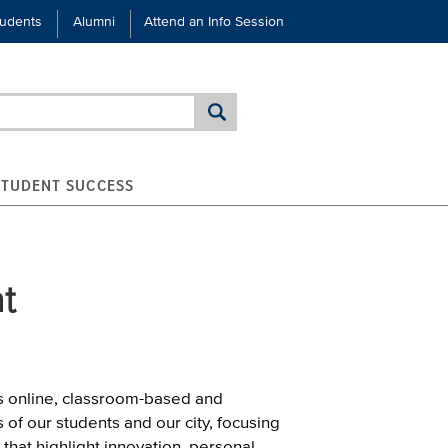
tudents
Alumni
Attend an Info Session
STUDENT SUCCESS
t
s online, classroom-based and
of our students and our city, focusing
 that highlight innovation, personal