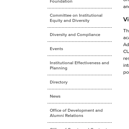
Foundation
an
Committee on Institutional
Vi
Equity and Diversity
Th
Diversity and Compliance
ac
Ad
Events
CU
re
Institutional Effectiveness and
in
Planning
po
Directory
News
Office of Development and
Alumni Relations