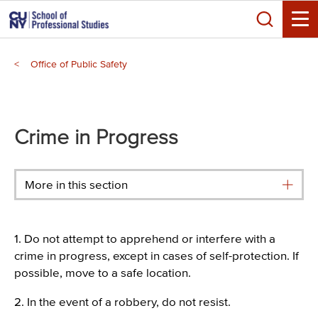
Skip
Search
to
Toggle
main
Breadcrumb
content
Office of Public Safety
Main
menu
Crime in Progress
More in this section
1. Do not attempt to apprehend or interfere with a
crime in progress, except in cases of self-protection. If
possible, move to a safe location.
2. In the event of a robbery, do not resist.