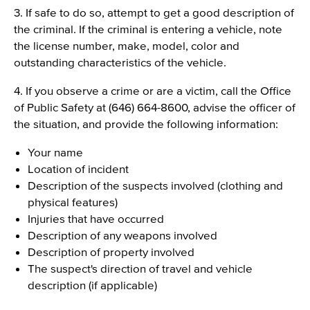
3. If safe to do so, attempt to get a good description of
the criminal. If the criminal is entering a vehicle, note
the license number, make, model, color and
outstanding characteristics of the vehicle.
4. If you observe a crime or are a victim, call the Office
of Public Safety at (646) 664-8600, advise the officer of
the situation, and provide the following information:
Your name
Location of incident
Description of the suspects involved (clothing and
physical features)
Injuries that have occurred
Description of any weapons involved
Description of property involved
The suspect's direction of travel and vehicle
description (if applicable)