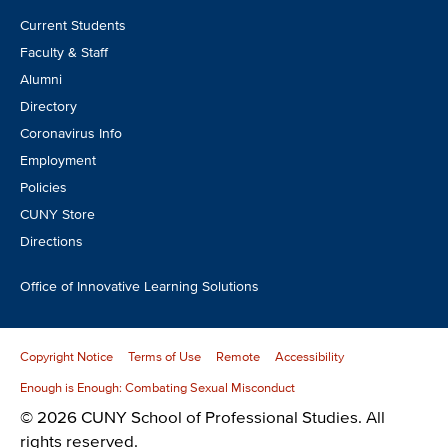
Footer
Current Students
CTA
Faculty & Staff
Alumni
Directory
Coronavirus Info
Employment
Policies
CUNY Store
Directions
Office of Innovative Learning Solutions
Copyright Notice
Terms of Use
Remote
Accessibility
Enough is Enough: Combating Sexual Misconduct
© 2026 CUNY School of Professional Studies. All
rights reserved.