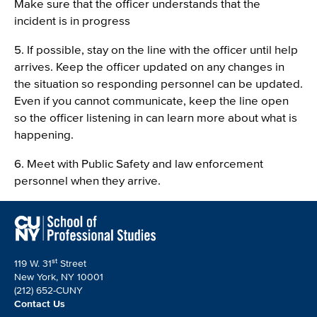
Make sure that the officer understands that the
incident is in progress
5. If possible, stay on the line with the officer until help
arrives. Keep the officer updated on any changes in
the situation so responding personnel can be updated.
Even if you cannot communicate, keep the line open
so the officer listening in can learn more about what is
happening.
6. Meet with Public Safety and law enforcement
personnel when they arrive.
st
119 W. 31
Street
New York, NY 10001
(212) 652-CUNY
Contact Us