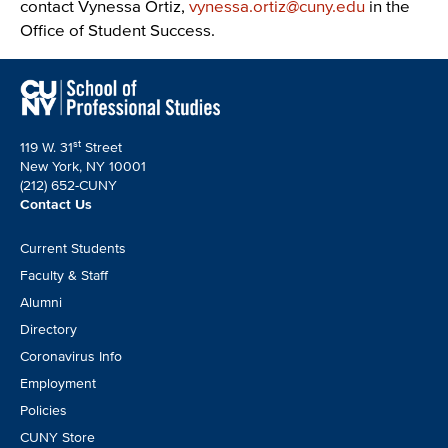
contact Vynessa Ortiz,
vynessa.ortiz@cuny.edu
in the
Office of Student Success.
st
119 W. 31
Street
New York, NY 10001
(212) 652-CUNY
Contact Us
Footer
Current Students
CTA
Faculty & Staff
Alumni
Directory
Coronavirus Info
Employment
Policies
CUNY Store