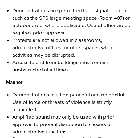
Demonstrations are permitted in designated areas
such as the SPS large meeting space (Room 407) or
outdoor area, where applicable. Use of other areas
requires prior approval.
Protests are not allowed in classrooms,
administrative offices, or other spaces where
activities may be disrupted.
Access to and from buildings must remain
unobstructed at all times.
Manner
Demonstrations must be peaceful and respectful.
Use of force or threats of violence is strictly
prohibited.
Amplified sound may only be used with prior
approval to prevent disruption to classes or
administrative functions.