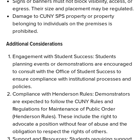
Signs or banners must not block visibility, access, or
egress. Their size and placement may be regulated.
Damage to CUNY SPS property or property
belonging to individuals on the premises is
prohibited.
Additional Considerations
Engagement with Student Success: Students
planning events or demonstrations are encouraged
to consult with the Office of Student Success to
ensure compliance with institutional processes and
policies.
Compliance with Henderson Rules: Demonstrators
are expected to follow the CUNY Rules and
Regulations for Maintenance of Public Order
(Henderson Rules). These include the right to
advocate a position without fear of abuse and the
obligation to respect the rights of others.
Support and Resources: Students requiring support