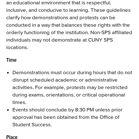
an educational environment that is respectful,
inclusive, and conducive to learning. These guidelines
clarify how demonstrations and protests can be
conducted in a way that balances these rights with the
orderly functioning of the institution. Non-SPS affiliated
individuals may not demonstrate at CUNY SPS
locations.
Time
Demonstrations must occur during hours that do not
disrupt scheduled academic or administrative
activities. For example, protests may be restricted
during exams, orientations, or critical operational
times.
Events should conclude by 8:30 PM unless prior
approval has been obtained from the Office of
Student Success.
Place