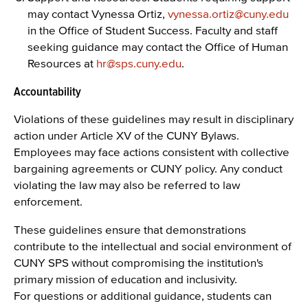
may contact Vynessa Ortiz,
vynessa.ortiz@cuny.edu
in the Office of Student Success. Faculty and staff
seeking guidance may contact the Office of Human
Resources at
hr@sps.cuny.edu
.
Accountability
Violations of these guidelines may result in disciplinary
action under Article XV of the CUNY Bylaws.
Employees may face actions consistent with collective
bargaining agreements or CUNY policy. Any conduct
violating the law may also be referred to law
enforcement.
These guidelines ensure that demonstrations
contribute to the intellectual and social environment of
CUNY SPS without compromising the institution's
primary mission of education and inclusivity.
For questions or additional guidance, students can