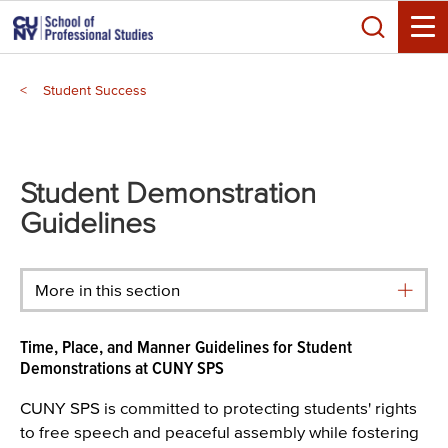
Skip
Search
to
Toggle
main
Breadcrumb
content
Student Success
Main
menu
Student Demonstration
Guidelines
More in this section
Time, Place, and Manner Guidelines for Student
Demonstrations at CUNY SPS
CUNY SPS is committed to protecting students' rights
to free speech and peaceful assembly while fostering