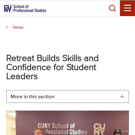
Skip
Search
to
Toggle
main
Breadcrumb
content
News
Main
menu
Retreat Builds Skills and
Confidence for Student
Leaders
More in this section