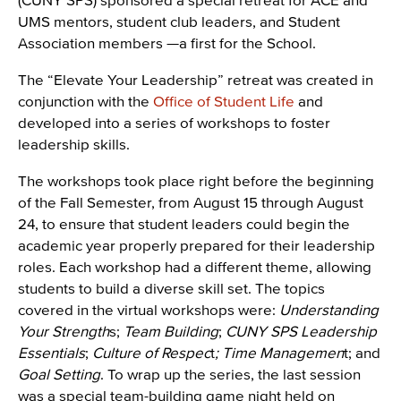
UMS mentors, student club leaders, and Student
Association members —a first for the School.
The “Elevate Your Leadership” retreat was created in
conjunction with the
Office of Student Life
and
developed into a series of workshops to foster
leadership skills.
The workshops took place right before the beginning
of the Fall Semester, from August 15 through August
24, to ensure that student leaders could begin the
academic year properly prepared for their leadership
roles. Each workshop had a different theme, allowing
students to build a diverse skill set. The topics
covered in the virtual workshops were:
Understanding
Your Strength
s;
Team Building
;
CUNY SPS Leadership
Essentials
;
Culture of Respec
t
;
Time Managemen
t; and
Goal Setting
. To wrap up the series, the last session
was a special team-building game night held on