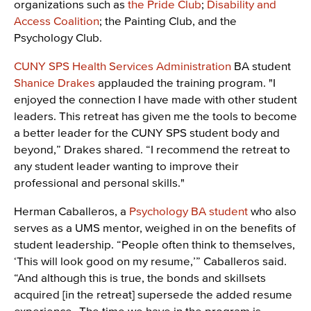
organizations such as
the Pride Club
;
Disability and
Access Coalition
; the Painting Club, and the
Psychology Club.
CUNY SPS Health Services Administration
BA student
Shanice Drakes
applauded the training program. "I
enjoyed the connection I have made with other student
leaders. This retreat has given me the tools to become
a better leader for the CUNY SPS student body and
beyond,” Drakes shared. “I recommend the retreat to
any student leader wanting to improve their
professional and personal skills."
Herman Caballeros, a
Psychology BA student
who also
serves as a UMS mentor, weighed in on the benefits of
student leadership. “People often think to themselves,
‘This will look good on my resume,’” Caballeros said.
“And although this is true, the bonds and skillsets
acquired [in the retreat] supersede the added resume
experience…The time we have in the program is