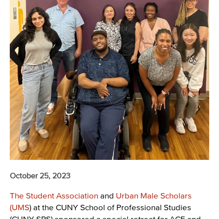
October 25, 2023
The Student Association
and
Urban Male Scholars
(UMS
) at the CUNY School of Professional Studies
(CUNY SPS) sponsored a special retreat for ACE and