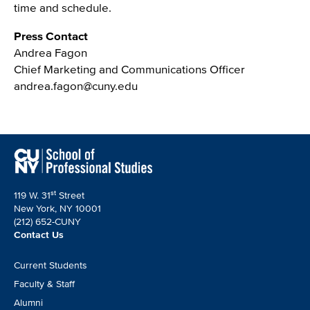
time and schedule.
Press Contact
Andrea Fagon
Chief Marketing and Communications Officer
andrea.fagon@cuny.edu
st
119 W. 31
Street
New York, NY 10001
(212) 652-CUNY
Contact Us
Footer
Current Students
CTA
Faculty & Staff
Alumni