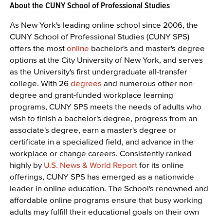
About the CUNY School of Professional Studies
As New York's leading online school since 2006, the
CUNY School of Professional Studies (CUNY SPS)
offers the most
online
bachelor's and master's degree
options at the City University of New York, and serves
as the University's first undergraduate all-transfer
college. With 26
degrees
and numerous other non-
degree and grant-funded workplace learning
programs, CUNY SPS meets the needs of adults who
wish to finish a bachelor's degree, progress from an
associate's degree, earn a master's degree or
certificate in a specialized field, and advance in the
workplace or change careers. Consistently ranked
highly by
U.S. News & World Report
for its online
offerings, CUNY SPS has emerged as a nationwide
leader in online education. The School's renowned and
affordable online programs ensure that busy working
adults may fulfill their educational goals on their own