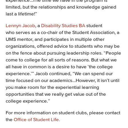
limited, but the relationships and knowledge gained
last a lifetime!”
Lennyn Jacob
, a
Disability Studies BA
student
who serves as a co-chair of the Student Association, a
UMS mentor, and participates in multiple other
organizations, offered advice to students who may be
on the fence about pursuing leadership roles. “People
come to college for all sorts of reasons. But what we
all have in common is a desire to have ‘the college
experience.’” Jacob continued, “We can spend our
time focused on our academics...However, it isn’t until
you make room for the experiential learning
opportunities that we really get value out of the
college experience.”
For more information on student clubs, please contact
the
Office of Student Life.