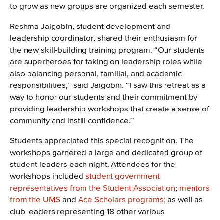
to grow as new groups are organized each semester.
Reshma Jaigobin, student development and
leadership coordinator, shared their enthusiasm for
the new skill-building training program. “Our students
are superheroes for taking on leadership roles while
also balancing personal, familial, and academic
responsibilities,” said Jaigobin. “I saw this retreat as a
way to honor our students and their commitment by
providing leadership workshops that create a sense of
community and instill confidence.”
Students appreciated this special recognition. The
workshops garnered a large and dedicated group of
student leaders each night. Attendees for the
workshops included
student government
representatives from the Student Association
;
mentors
from the UMS
and
Ace Scholars programs;
as well as
club leaders representing 18 other various