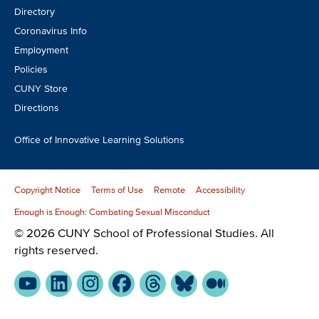
Directory
Coronavirus Info
Employment
Policies
CUNY Store
Directions
Office of Innovative Learning Solutions
Copyright Notice
Terms of Use
Remote
Accessibility
Enough is Enough: Combating Sexual Misconduct
© 2026 CUNY School of Professional Studies. All
rights reserved.
YouTube
LinkedIn
Instagram
Facebook
Threads
Bluesky
Medium