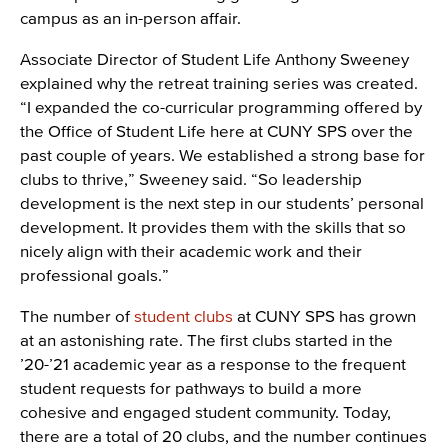
campus as an in-person affair.
Associate Director of Student Life Anthony Sweeney
explained why the retreat training series was created.
“I expanded the co-curricular programming offered by
the Office of Student Life here at CUNY SPS over the
past couple of years. We established a strong base for
clubs to thrive,” Sweeney said. “So leadership
development is the next step in our students’ personal
development. It provides them with the skills that so
nicely align with their academic work and their
professional goals.”
The number of
student clubs
at CUNY SPS has grown
at an astonishing rate. The first clubs started in the
’20-’21 academic year as a response to the frequent
student requests for pathways to build a more
cohesive and engaged student community. Today,
there are a total of 20 clubs, and the number continues