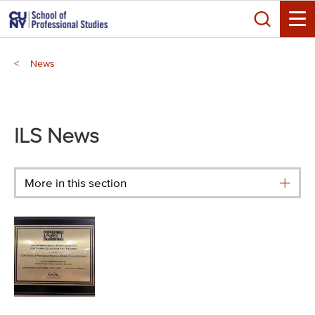
Skip
Search
to
Toggle
main
Breadcrumb
content
News
Main
menu
ILS News
More in this section