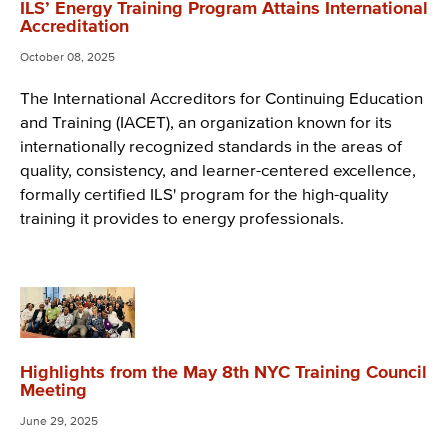
ILS’ Energy Training Program Attains International
Accreditation
October 08, 2025
The International Accreditors for Continuing Education
and Training (IACET), an organization known for its
internationally recognized standards in the areas of
quality, consistency, and learner-centered excellence,
formally certified ILS' program for the high-quality
training it provides to energy professionals.
Highlights from the May 8th NYC Training Council
Meeting
June 29, 2025