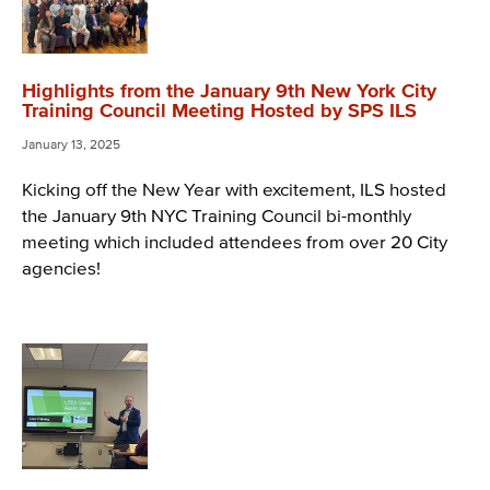
Highlights from the January 9th New York City
Training Council Meeting Hosted by SPS ILS
January 13, 2025
Kicking off the New Year with excitement, ILS hosted
the January 9th NYC Training Council bi-monthly
meeting which included attendees from over 20 City
agencies!