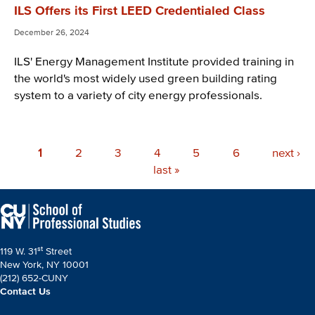
ILS Offers its First LEED Credentialed Class
December 26, 2024
ILS' Energy Management Institute provided training in
the world's most widely used green building rating
system to a variety of city energy professionals.
Pagination
Current
1
Page
2
Page
3
Page
4
Page
5
Page
6
Next
next ›
page
Last
last »
page
page
st
119 W. 31
Street
New York, NY 10001
(212) 652-CUNY
Contact Us