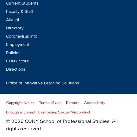
Footer
Current Students
CTA
Faculty & Staff
Alumni
Directory
Coronavirus Info
Employment
Policies
CUNY Store
Directions
Office of Innovative Learning Solutions
Copyright Notice
Terms of Use
Remote
Accessibility
Enough is Enough: Combating Sexual Misconduct
© 2026 CUNY School of Professional Studies. All
rights reserved.