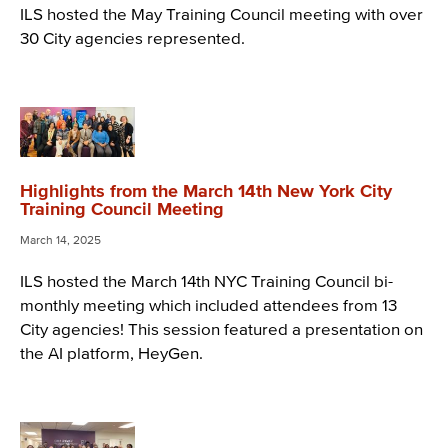
ILS hosted the May Training Council meeting with over
30 City agencies represented.
Highlights from the March 14th New York City
Training Council Meeting
March 14, 2025
ILS hosted the March 14th NYC Training Council bi-
monthly meeting which included attendees from 13
City agencies! This session featured a presentation on
the AI platform, HeyGen.