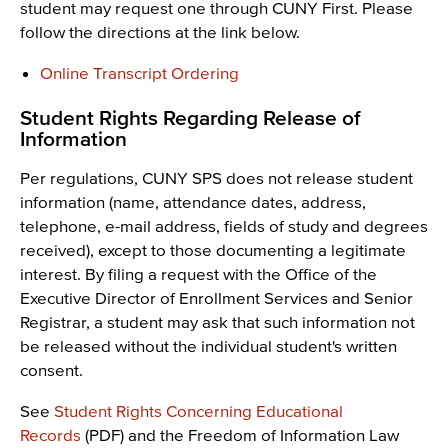
student may request one through CUNY First. Please
follow the directions at the link below.
Online Transcript Ordering
Student Rights Regarding Release of
Information
Per regulations, CUNY SPS does not release student
information (name, attendance dates, address,
telephone, e-mail address, fields of study and degrees
received), except to those documenting a legitimate
interest. By filing a request with the Office of the
Executive Director of Enrollment Services and Senior
Registrar, a student may ask that such information not
be released without the individual student's written
consent.
See
Student Rights Concerning Educational
Records
(PDF) and the Freedom of Information Law