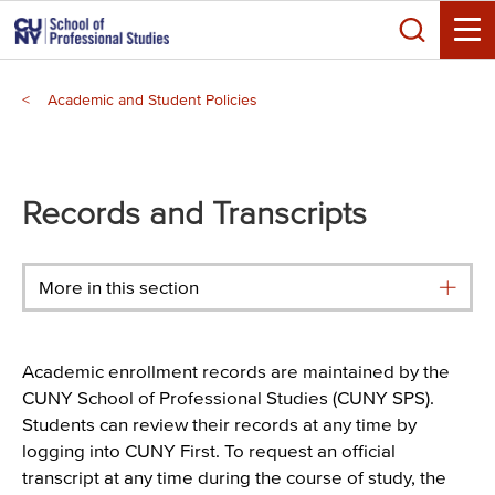
Skip
Search
to
Toggle
main
Breadcrumb
content
Academic and Student Policies
Main
menu
Records and Transcripts
More in this section
Academic enrollment records are maintained by the
CUNY School of Professional Studies (CUNY SPS).
Students can review their records at any time by
logging into CUNY First. To request an official
transcript at any time during the course of study, the