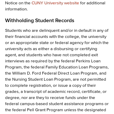
Notice on the
CUNY University website
for additional
information.
Withholding Student Records
Students who are delinquent and/or in default in any of
their financial accounts with the college, the university
or an appropriate state or federal agency for which the
university acts as either a disbursing or certifying
agent, and students who have not completed exit
interviews as required by the federal Perkins Loan
Program, the federal Family Education Loan Programs,
the William D. Ford Federal Direct Loan Program, and
the Nursing Student Loan Program, are not permitted
to complete registration, or issue a copy of their
grades, a transcript of academic record, certificate, or
degree, nor are they to receive funds under the
federal campus-based student assistance programs or
the federal Pell Grant Program unless the designated