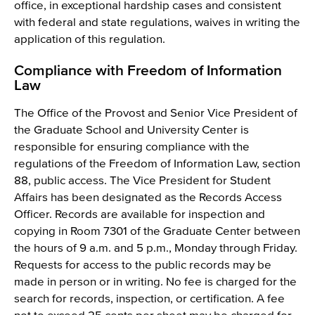
office, in exceptional hardship cases and consistent
with federal and state regulations, waives in writing the
application of this regulation.
Compliance with Freedom of Information
Law
The Office of the Provost and Senior Vice President of
the Graduate School and University Center is
responsible for ensuring compliance with the
regulations of the Freedom of Information Law, section
88, public access. The Vice President for Student
Affairs has been designated as the Records Access
Officer. Records are available for inspection and
copying in Room 7301 of the Graduate Center between
the hours of 9 a.m. and 5 p.m., Monday through Friday.
Requests for access to the public records may be
made in person or in writing. No fee is charged for the
search for records, inspection, or certification. A fee
not to exceed 25 cents per sheet may be charged for