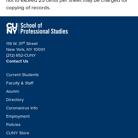
copying of records.
st
119 W. 31
Street
New York, NY 10001
(212) 652-CUNY
Contact Us
Footer
Current Students
CTA
Faculty & Staff
Alumni
Directory
Coronavirus Info
Employment
Policies
CUNY Store