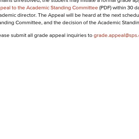
peal to the Academic Standing Committee
(PDF) within 30 d
ademic director. The Appeal will be heard at the next sche
anding Committee, and the decision of the Academic Standing
ease submit all grade appeal inquiries to
grade.appeal@sps.