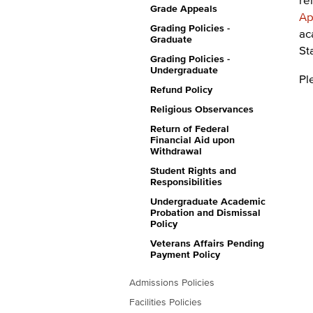
Grade Appeals
Ap
Grading Policies -
ac
Graduate
St
Grading Policies -
Undergraduate
Pl
Refund Policy
Religious Observances
Return of Federal
Financial Aid upon
Withdrawal
Student Rights and
Responsibilities
Undergraduate Academic
Probation and Dismissal
Policy
Veterans Affairs Pending
Payment Policy
Admissions Policies
Facilities Policies