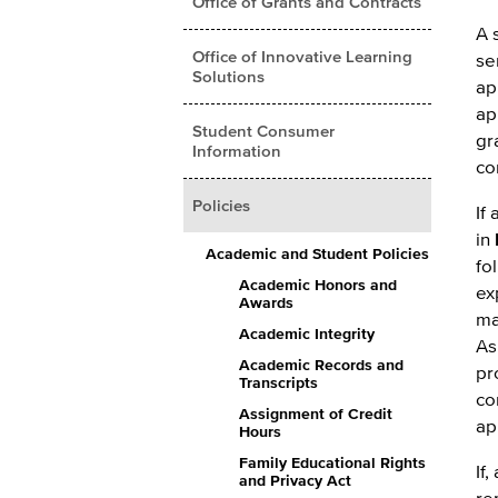
Office of Grants and Contracts
A 
Office of Innovative Learning
se
Solutions
ap
ap
Student Consumer
gr
Information
co
Policies
If
in
Academic and Student Policies
fo
Academic Honors and
ex
Awards
ma
Academic Integrity
As
Academic Records and
pr
Transcripts
co
Assignment of Credit
ap
Hours
Family Educational Rights
If
and Privacy Act
re