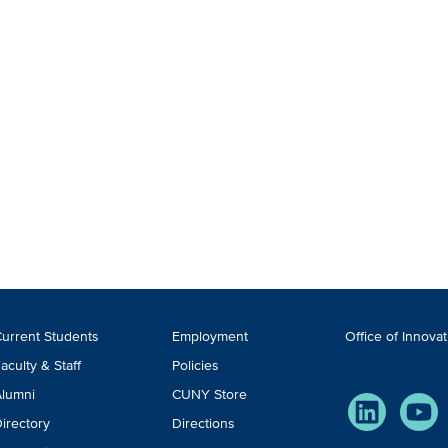
ooter
urrent Students
Employment
Office of Innova
TA
aculty & Staff
Policies
lumni
CUNY Store
LinkedIn
You
irectory
Directions