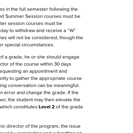
s in the full semester following the
 and Summer Session courses must be
nter session courses must be
 day to withdraw and receive a “W”
ines will not be considered, though the
r special circumstances.
 of a grade, he or she should engage
ctor of the course within 30 days
 requesting an appointment and
nity to gather the appropriate course
uing conversation can be meaningful.
an error and change the grade. If the
er, the student may then elevate the
which constitutes
Level 2
of the grade
ic director of the program, the issue
ppeal by completing and submitting an