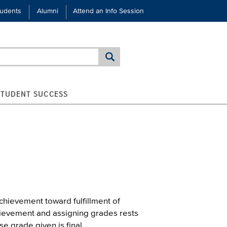
tudents
Alumni
Attend an Info Session
STUDENT SUCCESS
hievement toward fulfillment of
chievement and assigning grades rests
se grade given is final.