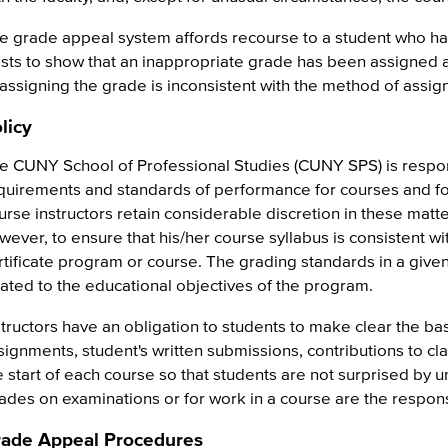
e grade appeal system affords recourse to a student who ha
ists to show that an inappropriate grade has been assigned as
 assigning the grade is inconsistent with the method of assig
licy
e CUNY School of Professional Studies (CUNY SPS) is respon
quirements and standards of performance for courses and f
urse instructors retain considerable discretion in these matte
wever, to ensure that his/her course syllabus is consistent wi
rtificate program or course. The grading standards in a given c
lated to the educational objectives of the program.
structors have an obligation to students to make clear the bas
signments, student's written submissions, contributions to cl
e start of each course so that students are not surprised by
ades on examinations or for work in a course are the responsib
ade Appeal Procedures