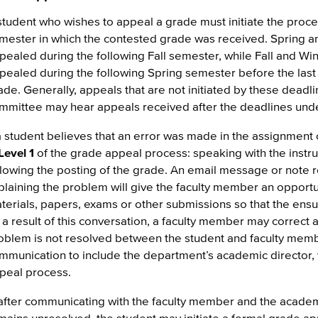
student who wishes to appeal a grade must initiate the proces
mester in which the contested grade was received. Spring
pealed during the following Fall semester, while Fall and Wi
pealed during the following Spring semester before the last
ade. Generally, appeals that are not initiated by these deadl
mmittee may hear appeals received after the deadlines unde
 a student believes that an error was made in the assignment
Level 1
of the grade appeal process: speaking with the instru
llowing the posting of the grade. An email message or note
plaining the problem will give the faculty member an opportu
terials, papers, exams or other submissions so that the ens
 a result of this conversation, a faculty member may correct 
oblem is not resolved between the student and faculty memb
mmunication to include the department’s academic director, 
peal process.
, after communicating with the faculty member and the academ
mains unresolved, the student may initiate a formal grade a