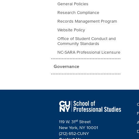
General Policies
Research Compliance
Records Management Program
Website Policy
Office of Student Conduct and
Community Standards
NC-SARA Professional Licensure
Governance
F
C
C
F
st
119 W. 31
Street
A
New York, NY 10001
D
(212) 652-CUNY