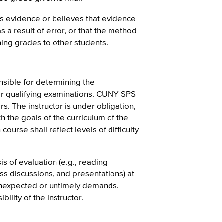
s evidence or believes that evidence
 a result of error, or that the method
ning grades to other students.
sible for determining the
or qualifying examinations. CUNY SPS
rs. The instructor is under obligation,
th the goals of the curriculum of the
ourse shall reflect levels of difficulty
is of evaluation (e.g., reading
ass discussions, and presentations) at
 unexpected or untimely demands.
ility of the instructor.