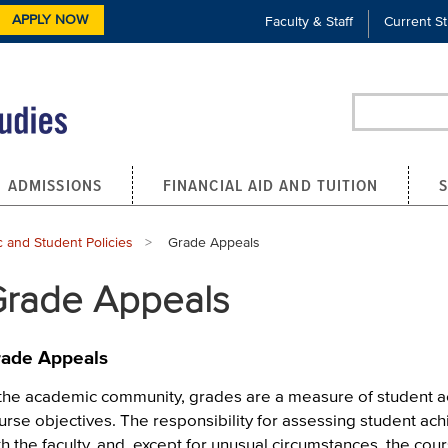
APPLY NOW
Faculty & Staff
Current S
Search
ADMISSIONS
FINANCIAL AID AND TUITION
 and Student Policies
Current:
Grade Appeals
rade Appeals
ade Appeals
 the academic community, grades are a measure of student ac
urse objectives. The responsibility for assessing student a
th the faculty, and, except for unusual circumstances, the cour