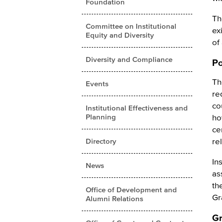
Foundation
Th
Committee on Institutional
ex
Equity and Diversity
of
Diversity and Compliance
Po
Th
Events
re
co
Institutional Effectiveness and
Planning
ho
ce
re
Directory
In
News
as
th
Office of Development and
Gr
Alumni Relations
Gr