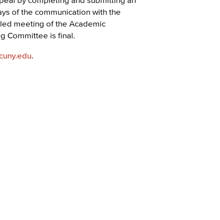
ays of the communication with the
duled meeting of the Academic
 Committee is final.
cuny.edu
.