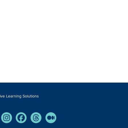
tive Learning Solutions
Tube
Instagram
Facebook
Threads
Medium