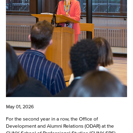
May 01, 2026
For the second year in a row, the Office of
Development and Alumni Relations (ODAR) at the
CUNY School of Professional Studies (CUNY SPS)