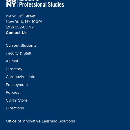
st
119 W. 31
Street
New York, NY 10001
(212) 652-CUNY
Contact Us
Footer
Current Students
CTA
Faculty & Staff
Alumni
Directory
Coronavirus Info
Employment
Policies
CUNY Store
Directions
Office of Innovative Learning Solutions