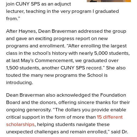
join CUNY SPS as an adjunct
lecturer, teaching in the very program I graduated
from.”
After Haynes, Dean Braverman addressed the group
and gave an exciting progress report on new
programs and enrollment. “After enrolling the largest
class in the school’s history with nearly 5,000 students,
at last May’s Commencement, we graduated over
1,500 students, another CUNY SPS record.” She also
touted the many new programs the School is
introducing.
Dean Braverman also acknowledged the Foundation
Board and the donors, offering sincere thanks for their
ongoing generosity. “The dollars you provide enable
critical support in the form of more than
15 different
scholarships
, helping students navigate these
unexpected challenges and remain enrolled,” said Dr.