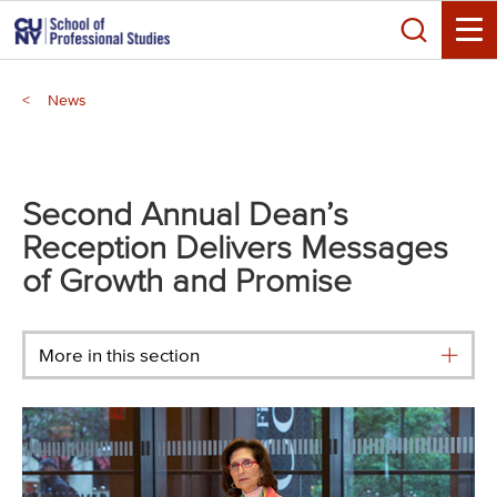
Skip
Search
to
Toggle
main
Breadcrumb
content
News
Main
menu
Second Annual Dean’s
Reception Delivers Messages
of Growth and Promise
More in this section