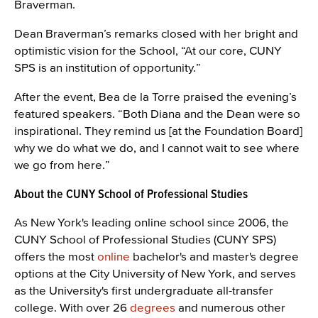
Braverman.
Dean Braverman’s remarks closed with her bright and
optimistic vision for the School, “At our core, CUNY
SPS is an institution of opportunity.”
After the event, Bea de la Torre praised the evening’s
featured speakers. “Both Diana and the Dean were so
inspirational. They remind us [at the Foundation Board]
why we do what we do, and I cannot wait to see where
we go from here.”
About the CUNY School of Professional Studies
As New York's leading online school since 2006, the
CUNY School of Professional Studies (CUNY SPS)
offers the most
online
bachelor's and master's degree
options at the City University of New York, and serves
as the University's first undergraduate all-transfer
college. With over 26
degrees
and numerous other