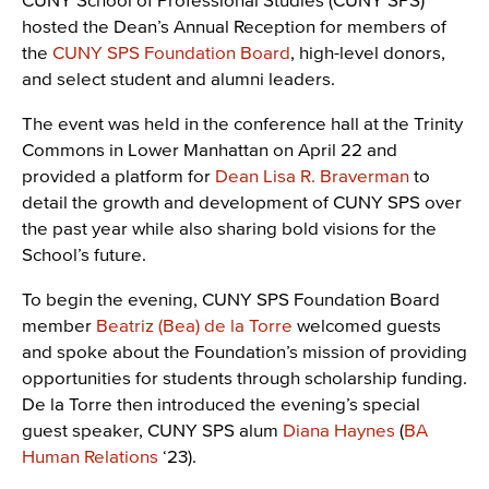
hosted the Dean’s Annual Reception for members of
the
CUNY SPS Foundation Board
, high-level donors,
and select student and alumni leaders.
The event was held in the conference hall at the Trinity
Commons in Lower Manhattan on April 22 and
provided a platform for
Dean Lisa R. Braverman
to
detail the growth and development of CUNY SPS over
the past year while also sharing bold visions for the
School’s future.
To begin the evening, CUNY SPS Foundation Board
member
Beatriz (Bea) de la Torre
welcomed guests
and spoke about the Foundation’s mission of providing
opportunities for students through scholarship funding.
De la Torre then introduced the evening’s special
guest speaker, CUNY SPS alum
Diana Haynes
(
BA
Human Relations
‘23).