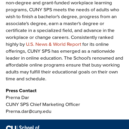
non-degree and grant-funded workplace learning
programs, CUNY SPS meets the needs of adults who
wish to finish a bachelor's degree, progress from an
associate's degree, earn a master's degree or
certificate in a specialized field, and advance in the
workplace or change careers. Consistently ranked
highly by
U.S. News & World Report
for its online
offerings, CUNY SPS has emerged as a nationwide
leader in online education. The School's renowned and
affordable online programs ensure that busy working
adults may fulfill their educational goals on their own
time and schedule.
Press Contact
Prerna Dar
CUNY SPS Chief Marketing Officer
Prerna.dar@cuny.edu