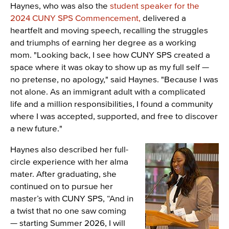
Haynes, who was also the
student speaker for the
2024 CUNY SPS Commencement,
delivered a
heartfelt and moving speech, recalling the struggles
and triumphs of earning her degree as a working
mom. "Looking back, I see how CUNY SPS created a
space where it was okay to show up as my full self —
no pretense, no apology," said Haynes. "Because I was
not alone. As an immigrant adult with a complicated
life and a million responsibilities, I found a community
where I was accepted, supported, and free to discover
a new future."
Haynes also described her full-
Image
circle experience with her alma
mater. After graduating, she
continued on to pursue her
master’s with CUNY SPS, “And in
a twist that no one saw coming
— starting Summer 2026, I will