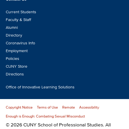
Footer
Current Students
CTA
Faculty & Staff
Alumni
Directory
Coronavirus Info
Employment
Policies
CUNY Store
Directions
Office of Innovative Learning Solutions
Copyright Notice
Terms of Use
Remote
Accessibility
Enough is Enough: Combating Sexual Misconduct
© 2026 CUNY School of Professional Studies. All