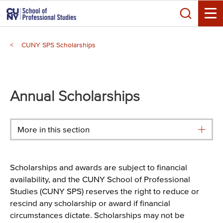
Skip
Search
to
Toggle
main
Breadcrumb
content
CUNY SPS Scholarships
Main
menu
Annual Scholarships
More in this section
Scholarships and awards are subject to financial
availability, and the CUNY School of Professional
Studies (CUNY SPS) reserves the right to reduce or
rescind any scholarship or award if financial
circumstances dictate. Scholarships may not be