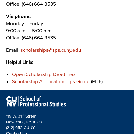
Office: (646) 664-8535
Via phone:
Monday – Friday:
9:00 a.m. – 5:00 p.m.
Office: (646) 664-8535
Email:
scholarships@sps.cuny.edu
Helpful Links
Open Scholarship Deadlines
Scholarship Application Tips Guide
(PDF)
st
119 W. 31
Street
New York, NY 10001
(212) 652-CUNY
Contact Us