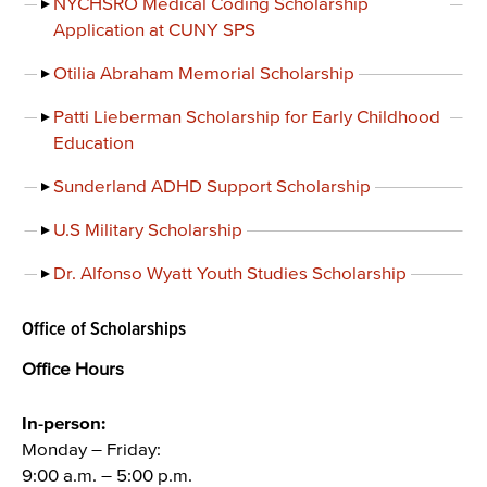
NYCHSRO Medical Coding Scholarship
Application at CUNY SPS
Otilia Abraham Memorial Scholarship
Patti Lieberman Scholarship for Early Childhood
Education
Sunderland ADHD Support Scholarship
U.S Military Scholarship
Dr. Alfonso Wyatt Youth Studies Scholarship
Office of Scholarships
Office Hours
In-person:
Monday – Friday:
9:00 a.m. – 5:00 p.m.