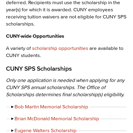
deferred. Recipients must use the scholarship in the
year(s) for which it is awarded. CUNY employees
receiving tuition waivers are not eligible for CUNY SPS
scholarships.
CUNY-wide Opportunities
A variety of
scholarship opportunities
are available to
CUNY students.
CUNY SPS Scholarships
Only one application is needed when applying for any
CUNY SPS annual scholarships. The Office of
Scholarships determines final scholarship(s) eligibility.
Bob Martin Memorial Scholarship
Brian McDonald Memorial Scholarship
Eugene Walters Scholarship