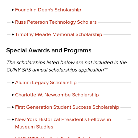
Founding Dean's Scholarship
Russ Peterson Technology Scholars
Timothy Meade Memorial Scholarship
Special Awards and Programs
The scholarships listed below are not included in the
CUNY SPS annual scholarships application**
Alumni Legacy Scholarship
Charlotte W. Newcombe Scholarship
First Generation Student Success Scholarship
New York Historical President’s Fellows in
Museum Studies