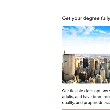
Related
Get your degree full
Content
Image
Description
Our flexible class options 
adults, and have been rec
quality, and preparedness