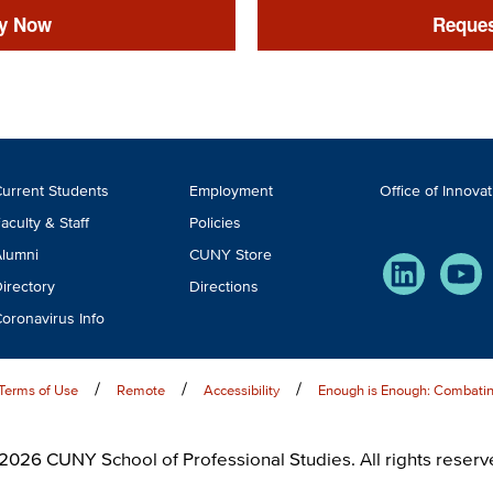
y Now
Reques
ooter
urrent Students
Employment
Office of Innova
TA
aculty & Staff
Policies
lumni
CUNY Store
LinkedIn
You
irectory
Directions
oronavirus Info
Terms of Use
Remote
Accessibility
Enough is Enough: Combatin
2026 CUNY School of Professional Studies. All rights reserv