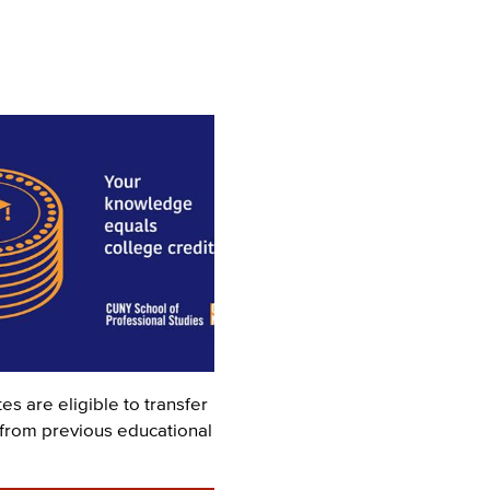
s are eligible to transfer
 from previous educational