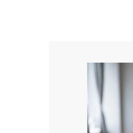
Content