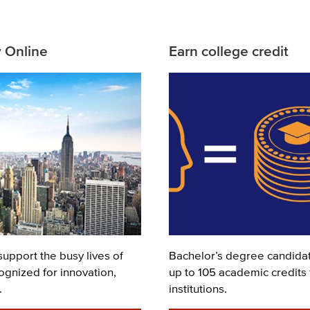
y Online
Earn college credit
Image
support the busy lives of
Description
Bachelor’s degree candidate
ognized for innovation,
up to 105 academic credits
.
institutions.