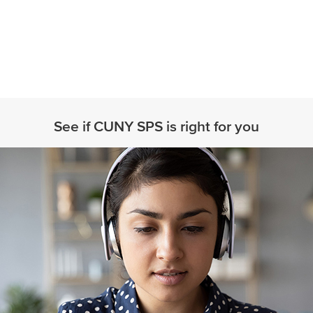
See if CUNY SPS is right for you