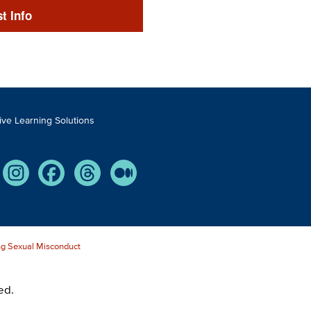
t Info
tive Learning Solutions
Tube
Instagram
Facebook
Threads
Medium
g Sexual Misconduct
ed.