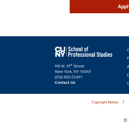
CTAs
Appl
F
C
C
F
st
119 W. 31
Street
A
New York, NY 10001
D
(212) 652-CUNY
Contact Us
C
Copyright Notice
© 