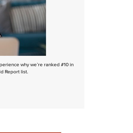
experience why we’re ranked #10 in
 Report list.