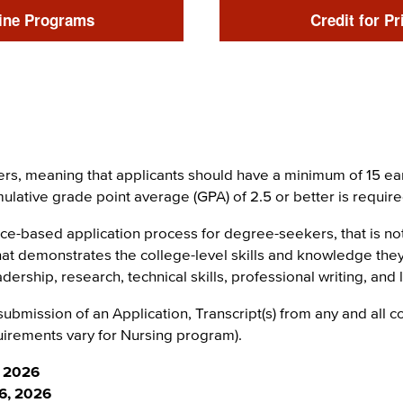
Link
ine Programs
Credit for Pr
rs, meaning that applicants should have a minimum of 15 ear
umulative grade point average (GPA) of 2.5 or better is requi
ce-based application process for degree-seekers, that is n
that demonstrates the college-level skills and knowledge the
dership, research, technical skills, professional writing, and
ubmission of an Application, Transcript(s) from any and all 
irements vary for Nursing program).
, 2026
16, 2026