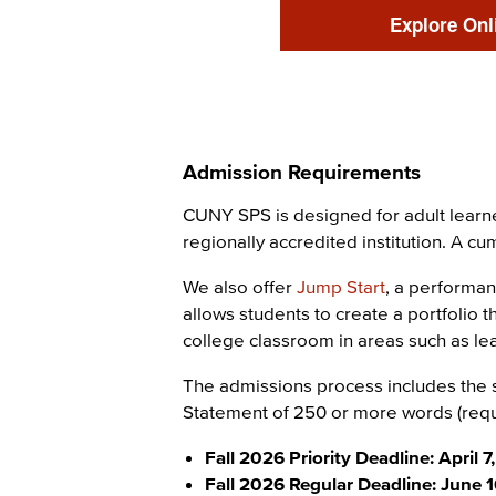
Link
Explore Onl
Admission Requirements
Content
CUNY SPS is designed for adult learne
regionally accredited institution. A c
We also offer
Jump Start
, a performan
allows students to create a portfolio 
college classroom in areas such as lea
The admissions process includes the s
Statement of 250 or more words (requ
Fall 2026 Priority Deadline: April 7
Fall 2026 Regular Deadline: June 