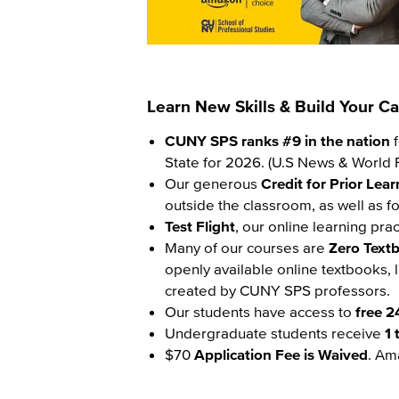
Learn New Skills & Build Your 
Content
CUNY SPS ranks #9 in the nation
f
State for 2026. (U.S News & World R
Our generous
Credit for Prior Lea
outside the classroom, as well as fo
Test Flight
, our online learning pra
Many of our courses are
Zero Text
openly available online textbooks, 
created by CUNY SPS professors.
Our students have access to
free 2
Undergraduate students receive
1 
$70
Application Fee is Waived
. Am