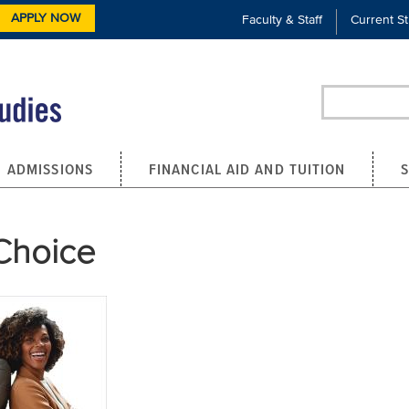
APPLY NOW
Faculty & Staff
Current S
Search
ADMISSIONS
FINANCIAL AID AND TUITION
Choice