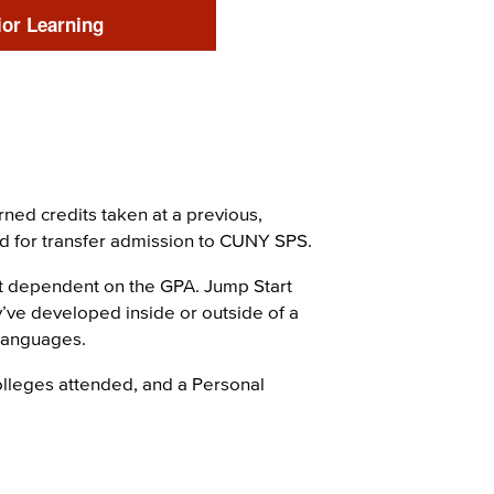
ior Learning
ned credits taken at a previous,
red for transfer admission to CUNY SPS.
ot dependent on the GPA. Jump Start
y’ve developed inside or outside of a
 languages.
colleges attended, and a Personal