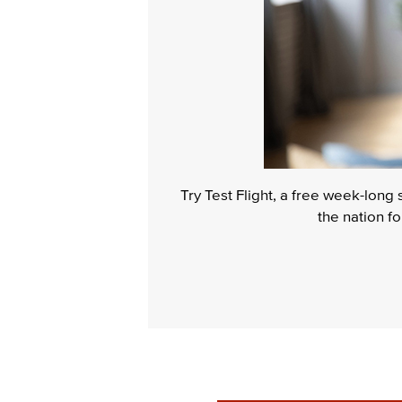
Try Test Flight, a free week-long
the nation f