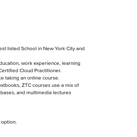
st listed School in New York City and
education, work experience, learning
ertified Cloud Practitioner.
ce taking an online course.
textbooks, ZTC courses use a mix of
tabases, and multimedia lectures
 option.