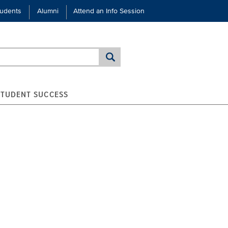
tudents
Alumni
Attend an Info Session
STUDENT SUCCESS