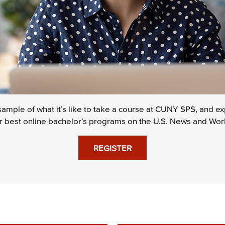
 sample of what it’s like to take a course at CUNY SPS, and 
or best online bachelor’s programs on the U.S. News and World
REGISTER