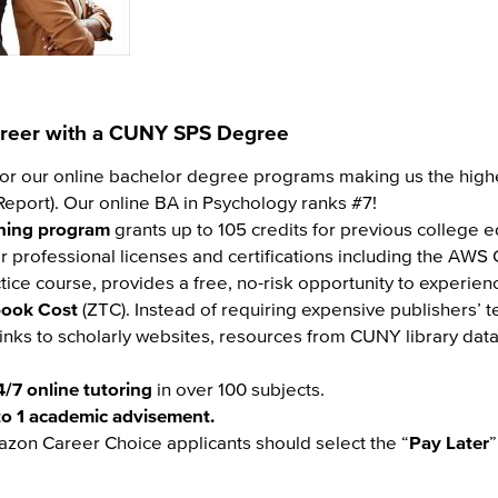
Career with a CUNY SPS Degree
or our online bachelor degree programs making us the highe
eport). Our online BA in Psychology ranks #7!
rning program
grants up to 105 credits for previous college 
r professional licenses and certifications including the AWS C
ctice course, provides a free, no-risk opportunity to experien
book Cost
(ZTC). Instead of requiring expensive publishers’ 
links to scholarly websites, resources from CUNY library da
4/7 online tutoring
in over 100 subjects.
to 1 academic advisement.
azon Career Choice applicants should select the “
Pay Later
”