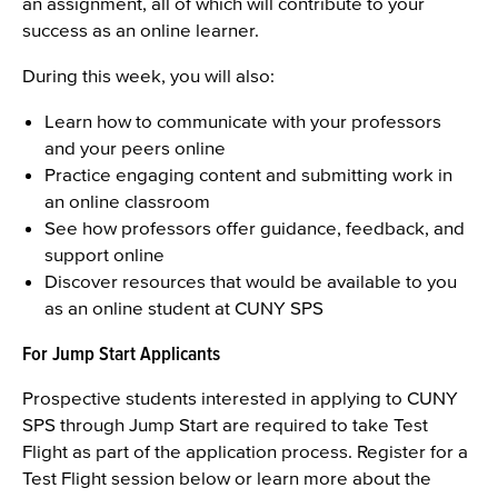
an assignment, all of which will contribute to your
success as an online learner.
During this week, you will also:
Learn how to communicate with your professors
and your peers online
Practice engaging content and submitting work in
an online classroom
See how professors offer guidance, feedback, and
support online
Discover resources that would be available to you
as an online student at CUNY SPS
For Jump Start Applicants
Prospective students interested in applying to CUNY
SPS through Jump Start are required to take Test
Flight as part of the application process. Register for a
Test Flight session below or learn more about the