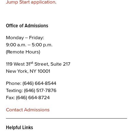
Jump Start application
.
Office of Admissions
Monday – Friday:
9:00 a.m. – 5:00 p.m.
(Remote Hours)
st
119 West 31
Street, Suite 217
New York, NY 10001
Phone: (646) 664-8544
Texting: (646) 517-7876
Fax: (646) 664-8724
Contact Admissions
Helpful Links