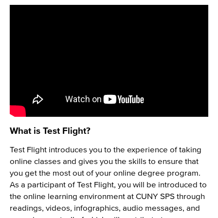
What is Test Flight?
Test Flight introduces you to the experience of taking
online classes and gives you the skills to ensure that
you get the most out of your online degree program.
As a participant of Test Flight, you will be introduced to
the online learning environment at CUNY SPS through
readings, videos, infographics, audio messages, and