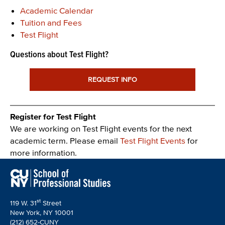
Academic Calendar
Tuition and Fees
Test Flight
Questions about Test Flight?
REQUEST INFO
Register for Test Flight
We are working on Test Flight events for the next
academic term. Please email
Test Flight Events
for
more information.
st
119 W. 31
Street
New York, NY 10001
(212) 652-CUNY