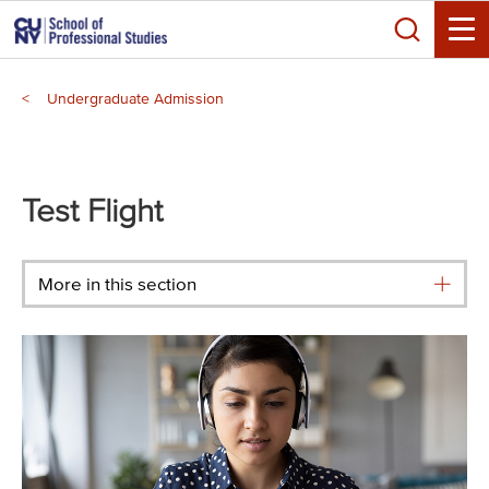
Skip
Search
to
Toggle
main
Breadcrumb
content
Undergraduate Admission
Main
menu
Test Flight
More in this section