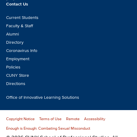
Contact Us
Footer
Current Students
CTA
Faculty & Staff
Alumni
Directory
Coronavirus Info
Employment
Policies
CUNY Store
Directions
Office of Innovative Learning Solutions
Copyright Notice
Terms of Use
Remote
Accessibility
Enough is Enough: Combating Sexual Misconduct