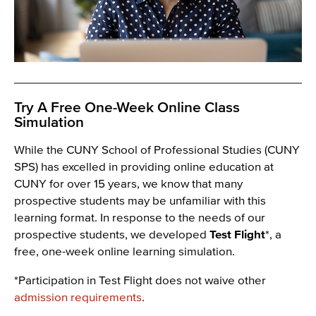
Try A Free One-Week Online Class
Simulation
While the CUNY School of Professional Studies (CUNY
SPS) has excelled in providing online education at
CUNY for over 15 years, we know that many
prospective students may be unfamiliar with this
learning format. In response to the needs of our
prospective students, we developed
Test Flight
*, a
free, one-week online learning simulation.
*Participation in Test Flight does not waive other
admission requirements
.