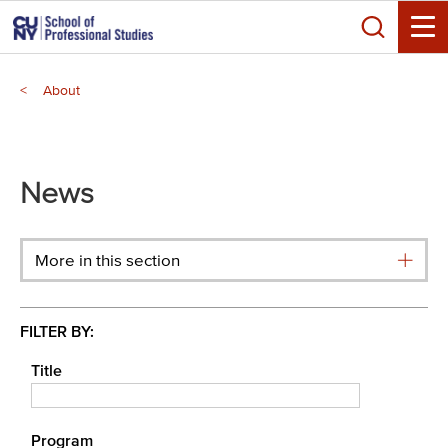
Skip
Search
to
Toggle
main
Breadcrumb
content
About
Main
menu
News
More in this section
FILTER BY:
Title
Program