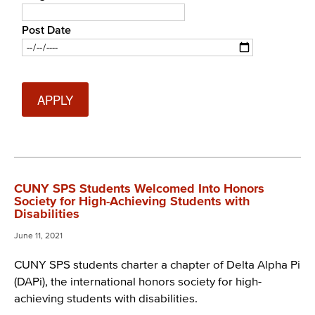
Post Date
Date
CUNY SPS Students Welcomed Into Honors
Society for High-Achieving Students with
Disabilities
June 11, 2021
CUNY SPS students charter a chapter of Delta Alpha Pi
(DAPi), the international honors society for high-
achieving students with disabilities.