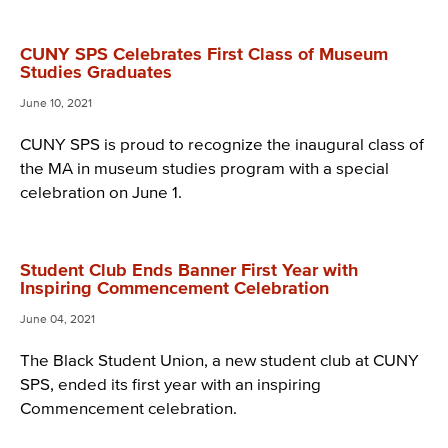
CUNY SPS Celebrates First Class of Museum
Studies Graduates
June 10, 2021
CUNY SPS is proud to recognize the inaugural class of
the MA in museum studies program with a special
celebration on June 1.
Student Club Ends Banner First Year with
Inspiring Commencement Celebration
June 04, 2021
The Black Student Union, a new student club at CUNY
SPS, ended its first year with an inspiring
Commencement celebration.