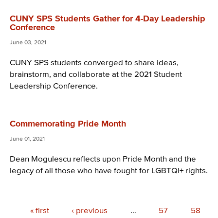
CUNY SPS Students Gather for 4-Day Leadership
Conference
June 03, 2021
CUNY SPS students converged to share ideas,
brainstorm, and collaborate at the 2021 Student
Leadership Conference.
Commemorating Pride Month
June 01, 2021
Dean Mogulescu reflects upon Pride Month and the
legacy of all those who have fought for LGBTQI+ rights.
Pagination
First
« first
Previous
‹ previous
…
Page
57
Page
58