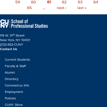
page
Page
59
Page
60
page
Current
61
Page
62
Page
63
Page
64
Page
65
…
page
Next
next ›
Last
last »
page
page
st
119 W. 31
Street
New York, NY 10001
(212) 652-CUNY
Contact Us
Footer
Current Students
CTA
Faculty & Staff
Alumni
Directory
Coronavirus Info
Employment
Policies
CUNY Store