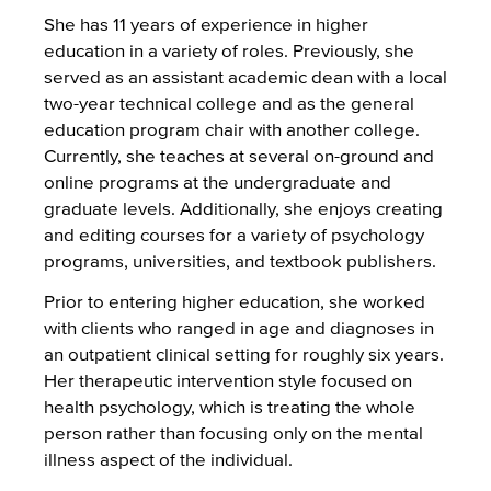
She has 11 years of experience in higher
education in a variety of roles. Previously, she
served as an assistant academic dean with a local
two-year technical college and as the general
education program chair with another college.
Currently, she teaches at several on-ground and
online programs at the undergraduate and
graduate levels. Additionally, she enjoys creating
and editing courses for a variety of psychology
programs, universities, and textbook publishers.
Prior to entering higher education, she worked
with clients who ranged in age and diagnoses in
an outpatient clinical setting for roughly six years.
Her therapeutic intervention style focused on
health psychology, which is treating the whole
person rather than focusing only on the mental
illness aspect of the individual.