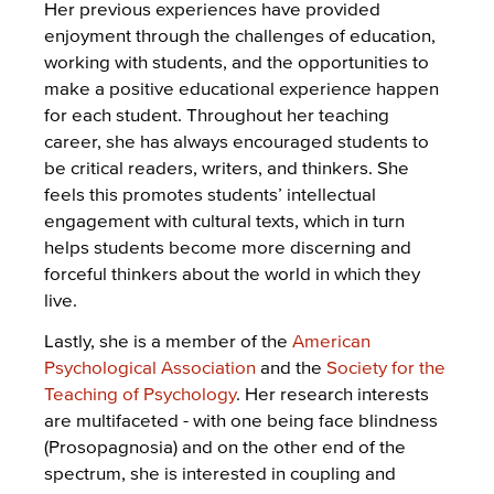
Her previous experiences have provided
enjoyment through the challenges of education,
working with students, and the opportunities to
make a positive educational experience happen
for each student. Throughout her teaching
career, she has always encouraged students to
be critical readers, writers, and thinkers. She
feels this promotes students’ intellectual
engagement with cultural texts, which in turn
helps students become more discerning and
forceful thinkers about the world in which they
live.
Lastly, she is a member of the
American
Psychological Association
and the
Society for the
Teaching of Psychology
. Her research interests
are multifaceted - with one being face blindness
(Prosopagnosia) and on the other end of the
spectrum, she is interested in coupling and