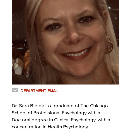
DEPARTMENT EMAIL
Dr. Sara Bielek is a graduate of The Chicago
School of Professional Psychology with a
Doctoral degree in Clinical Psychology, with a
concentration in Health Psychology.