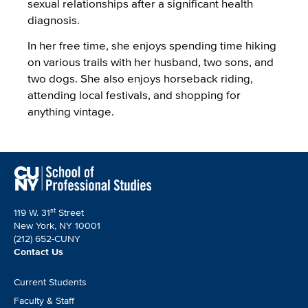
sexual relationships after a significant health
diagnosis.
In her free time, she enjoys spending time hiking
on various trails with her husband, two sons, and
two dogs. She also enjoys horseback riding,
attending local festivals, and shopping for
anything vintage.
st
119 W. 31
Street
New York, NY 10001
(212) 652-CUNY
Contact Us
Footer
Current Students
CTA
Faculty & Staff