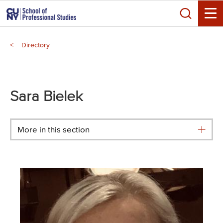
Skip
Search
to
Toggle
main
Breadcrumb
content
Directory
Main
menu
Sara Bielek
More in this section