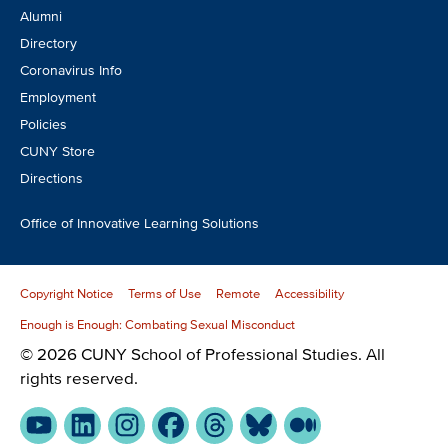
Alumni
Directory
Coronavirus Info
Employment
Policies
CUNY Store
Directions
Office of Innovative Learning Solutions
Copyright Notice
Terms of Use
Remote
Accessibility
Enough is Enough: Combating Sexual Misconduct
© 2026 CUNY School of Professional Studies. All
rights reserved.
YouTube
LinkedIn
Instagram
Facebook
Threads
Bluesky
Medium