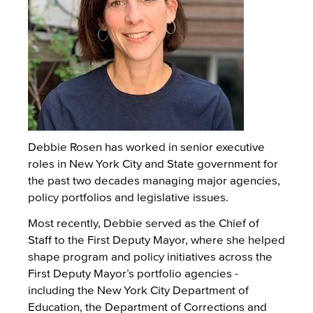
Debbie Rosen has worked in senior executive
roles in New York City and State government for
the past two decades managing major agencies,
policy portfolios and legislative issues.
Most recently, Debbie served as the Chief of
Staff to the First Deputy Mayor, where she helped
shape program and policy initiatives across the
First Deputy Mayor’s portfolio agencies -
including the New York City Department of
Education, the Department of Corrections and