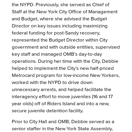
the NYPD. Previously, she served as Chief of
Staff at the New York City Office of Management
and Budget, where she advised the Budget
Director on key issues including maximizing
federal funding for post-Sandy recovery,
represented the Budget Director within City
government and with outside entities, supervised
key staff and managed OMB’s day-to-day
operations. During her time with the City, Debbie
helped to implement the City’s new half-priced
Metrocard program for low-income New Yorkers,
worked with the NYPD to drive down
unnecessary arrests, and helped facilitate the
interagency effort to move juveniles (16 and 17
year olds) off of Riders Island and into a new,
secure juvenile detention facility.
Prior to City Hall and OMB, Debbie served as a
senior staffer in the New York State Assembly,