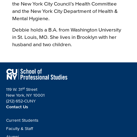
the New York City Council’s Health Committee
and the New York City Department of Health &
Mental Hygiene.
Debbie holds a B.A. from Washington University
in St. Louis, MO. She lives in Brooklyn with her
husband and two children.
st
119 W. 31
Street
New York, NY 10001
(212) 652-CUNY
Contact Us
Footer
Current Students
CTA
Faculty & Staff
Alumni