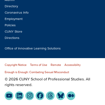
Directory
Coronavirus Info
Employment
Policies
CUNY Store
Directions
Office of Innovative Learning Solutions
Copyright Notice
Terms of Use
Remote
Accessibility
Enough is Enough: Combating Sexual Misconduct
© 2026 CUNY School of Professional Studies. All
rights reserved.
YouTube
LinkedIn
Instagram
Facebook
Threads
Bluesky
Medium