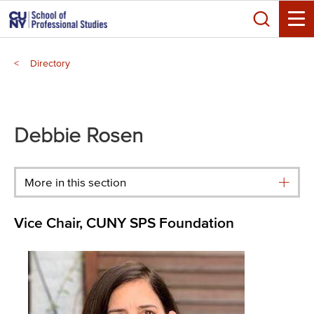
Skip
Search
to
Toggle
main
Breadcrumb
content
Directory
Main
menu
Debbie Rosen
More in this section
Vice Chair, CUNY SPS Foundation