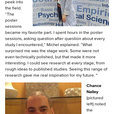
peek into
the field.
“The
poster
sessions
became my favorite part. I spent hours in the poster
sessions, asking question after question about every
study I encountered,” Michel explained. “What
surprised me was the stage work. Some were not
even technically polished, but that made it more
interesting. I could see research at every stage, from
rough ideas to published studies. Seeing this range of
research gave me real inspiration for my future. "
Image
Chance
Nalley
(pictured
left) noted
the