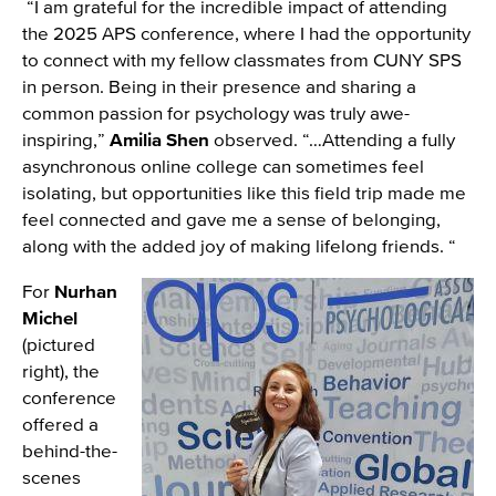
“I am grateful for the incredible impact of attending
the 2025 APS conference, where I had the opportunity
to connect with my fellow classmates from CUNY SPS
in person. Being in their presence and sharing a
common passion for psychology was truly awe-
inspiring,”
Amilia Shen
observed. “…Attending a fully
asynchronous online college can sometimes feel
isolating, but opportunities like this field trip made me
feel connected and gave me a sense of belonging,
along with the added joy of making lifelong friends. “
For
Nurhan
Image
Michel
(pictured
right), the
conference
offered a
behind-the-
scenes