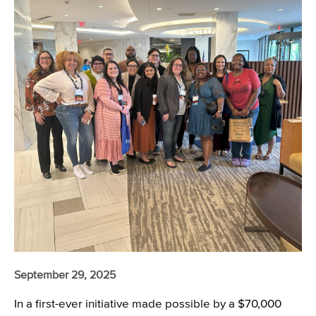
September 29, 2025
In a first-ever initiative made possible by a $70,000