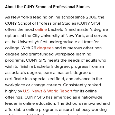
About the CUNY School of Professional Studies
As New York's leading online school since 2006, the
CUNY School of Professional Studies (CUNY SPS)
offers the most
online
bachelor's and master's degree
options at the City University of New York, and serves
as the University's first undergraduate all-transfer
college. With 26
degrees
and numerous other non-
degree and grant-funded workplace learning
programs, CUNY SPS meets the needs of adults who
wish to finish a bachelor's degree, progress from an
associate's degree, earn a master's degree or
certificate in a specialized field, and advance in the
workplace or change careers. Consistently ranked
highly by
U.S. News & World Report
for its online
offerings, CUNY SPS has emerged as a nationwide
leader in online education. The School's renowned and
affordable online programs ensure that busy working