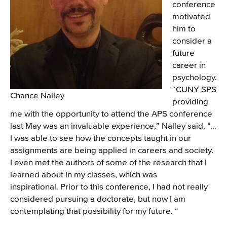
conference
motivated
him to
consider a
future
career in
psychology.
“CUNY SPS
Chance Nalley
providing
me with the opportunity to attend the APS conference
last May was an invaluable experience,” Nalley said. “…
I was able to see how the concepts taught in our
assignments are being applied in careers and society.
I even met the authors of some of the research that I
learned about in my classes, which was
inspirational. Prior to this conference, I had not really
considered pursuing a doctorate, but now I am
contemplating that possibility for my future. “