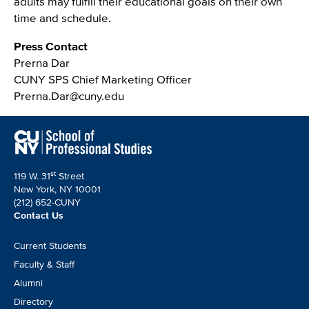
adults may fulfill their educational goals on their own
time and schedule.
Press Contact
Prerna Dar
CUNY SPS Chief Marketing Officer
Prerna.Dar@cuny.edu
st
119 W. 31
Street
New York, NY 10001
(212) 652-CUNY
Contact Us
Footer
Current Students
CTA
Faculty & Staff
Alumni
Directory