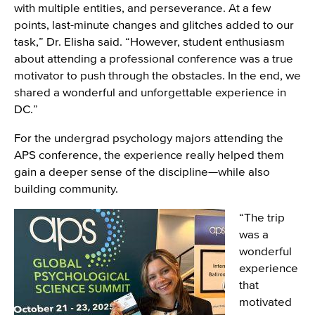
with multiple entities, and perseverance. At a few
points, last-minute changes and glitches added to our
task,” Dr. Elisha said. “However, student enthusiasm
about attending a professional conference was a true
motivator to push through the obstacles. In the end, we
shared a wonderful and unforgettable experience in
DC.”
For the undergrad psychology majors attending the
APS conference, the experience really helped them
gain a deeper sense of the discipline—while also
building community.
Image
“The trip
was a
wonderful
experience
that
motivated