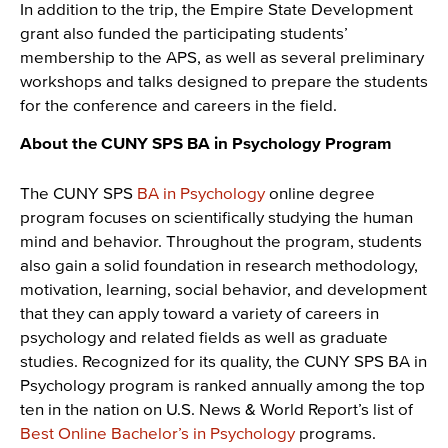
In addition to the trip, the Empire State Development
grant also funded the participating students’
membership to the APS, as well as several preliminary
workshops and talks designed to prepare the students
for the conference and careers in the field.
About the CUNY SPS BA in Psychology Program
The CUNY SPS
BA in Psychology
online degree
program focuses on scientifically studying the human
mind and behavior. Throughout the program, students
also gain a solid foundation in research methodology,
motivation, learning, social behavior, and development
that they can apply toward a variety of careers in
psychology and related fields as well as graduate
studies. Recognized for its quality, the CUNY SPS BA in
Psychology program is ranked annually among the top
ten in the nation on U.S. News & World Report’s list of
Best Online Bachelor’s in Psychology
programs.