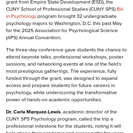
grant from Empire State Development (ESD), the
CUNY School of Professional Studies (CUNY SPS)
BA
in Psychology
program brought 32 undergraduate
psychology majors to Washington, D.C. this past May
for the 2025 Association for Psychological Science
(APS) Annual Convention.
The three-day conference gave students the chance to
attend keynote talks, professional workshops, poster
sessions, and networking events at one of the field’s
most prestigious gatherings. The experience, fully
funded through the grant, was designed to expand
access and prepare students for future careers in
psychology, while underscoring the transformative
power of hands-on academic opportunities.
Dr. Carla Marquez-Lewis
, academic director of the
CUNY SPS Psychology program, called the trip a
professional milestone for the students, noting it will
help shape their academic and career paths for years