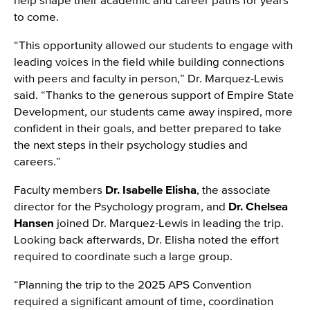
to come.
“This opportunity allowed our students to engage with
leading voices in the field while building connections
with peers and faculty in person,” Dr. Marquez-Lewis
said. “Thanks to the generous support of Empire State
Development, our students came away inspired, more
confident in their goals, and better prepared to take
the next steps in their psychology studies and
careers.”
Faculty members
Dr. Isabelle Elisha
, the associate
director for the Psychology program, and
Dr. Chelsea
Hansen
joined Dr. Marquez-Lewis in leading the trip.
Looking back afterwards, Dr. Elisha noted the effort
required to coordinate such a large group.
“Planning the trip to the 2025 APS Convention
required a significant amount of time, coordination