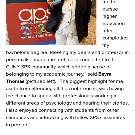
me to
pursue
higher
education
after
completing
my
bachelor’s degree. Meeting my peers and professor in
person also made me feel more connected to the
CUNY SPS community, which added a sense of
belonging to my academic journey,” said
Beyra
Thomas
(pictured left). “The biggest highlight for me,
aside from attending all the conferences, was having
the chance to speak with professionals working in
different areas of psychology and hearing their stories.
I also enjoyed connecting with students from other
campuses and interacting with fellow SPS classmates
in person.”