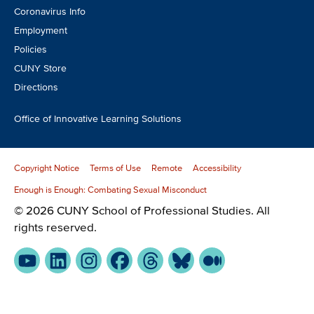
Coronavirus Info
Employment
Policies
CUNY Store
Directions
Office of Innovative Learning Solutions
Copyright Notice
Terms of Use
Remote
Accessibility
Enough is Enough: Combating Sexual Misconduct
© 2026 CUNY School of Professional Studies. All
rights reserved.
YouTube
LinkedIn
Instagram
Facebook
Threads
Bluesky
Medium