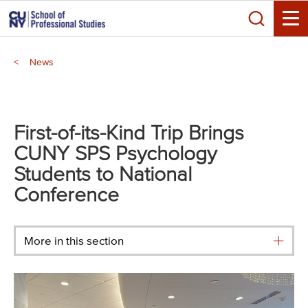
Skip
Search
to
Toggle
main
Breadcrumb
content
News
Main
menu
First-of-its-Kind Trip Brings
CUNY SPS Psychology
Students to National
Conference
More in this section