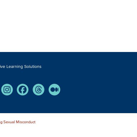
tive Learning Solutions
Tube
Instagram
Facebook
Threads
Medium
g Sexual Misconduct