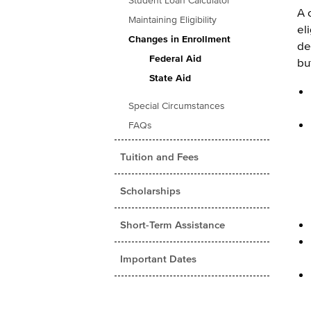
Student Loan Calculator
A 
Maintaining Eligibility
el
Changes in Enrollment
de
Federal Aid
bu
State Aid
Special Circumstances
FAQs
Tuition and Fees
Scholarships
Short-Term Assistance
Important Dates