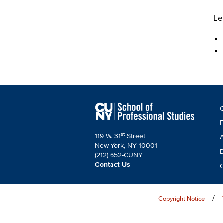
Le
F
C
C
F
st
119 W. 31
Street
A
New York, NY 10001
D
(212) 652-CUNY
Contact Us
C
Copyright Notice