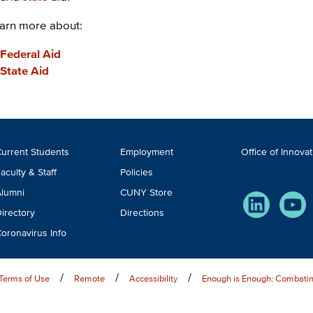
arn more about:
Federal Aid
State Aid
ooter
urrent Students
Employment
Office of Innova
TA
aculty & Staff
Policies
lumni
CUNY Store
LinkedIn
You
irectory
Directions
oronavirus Info
Terms of Use
Remote
Accessibility
Enough is Enough: Combatin