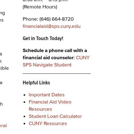
(Remote Hours)
ing
Phone: (646) 664-8720
es
financialaid@sps.cuny.edu
Get in Touch Today!
Schedule a phone call with a
 a
financial aid counselor
:
CUNY
n:
SPS Navigate Student
gible
 a
Helpful Links
Important Dates
Financial Aid Video
th
Resources
Student Loan Calculator
CUNY Resources
eral