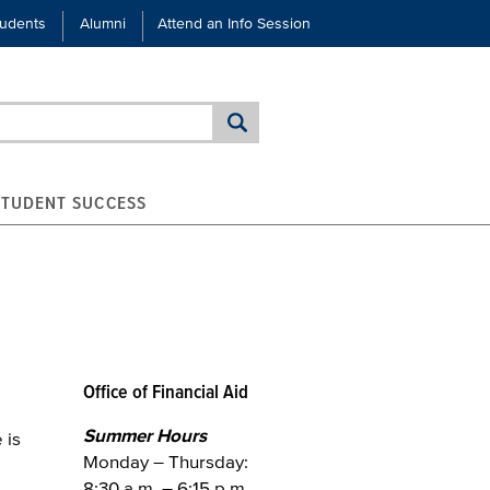
tudents
Alumni
Attend an Info Session
STUDENT SUCCESS
Office of Financial Aid
Summer Hours
 is
Monday – Thursday:
8:30 a.m. – 6:15 p.m.