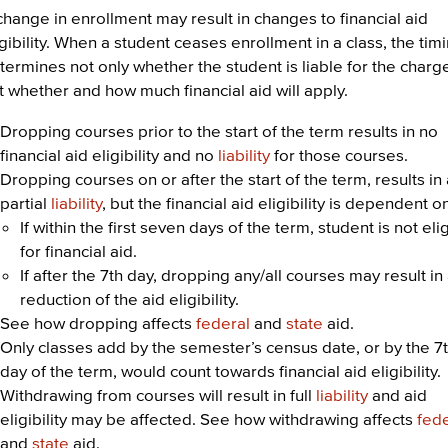
change in enrollment may result in changes to financial aid
igibility. When a student ceases enrollment in a class, the tim
termines not only whether the student is liable for the charg
t whether and how much financial aid will apply.
Dropping courses prior to the start of the term results in no
financial aid eligibility and no
liability
for those courses.
Dropping courses on or after the start of the term, results in
partial
liability
, but the financial aid eligibility is dependent o
If within the first seven days of the term, student is not eli
for financial aid.
If after the 7th day, dropping any/all courses may result in
reduction of the aid eligibility.
See how dropping affects
federal
and
state
aid.
Only classes add by the semester’s census date, or by the 7
day of the term, would count towards financial aid eligibility.
Withdrawing from courses will result in full
liability
and aid
eligibility may be affected. See how withdrawing affects
fed
and
state
aid.