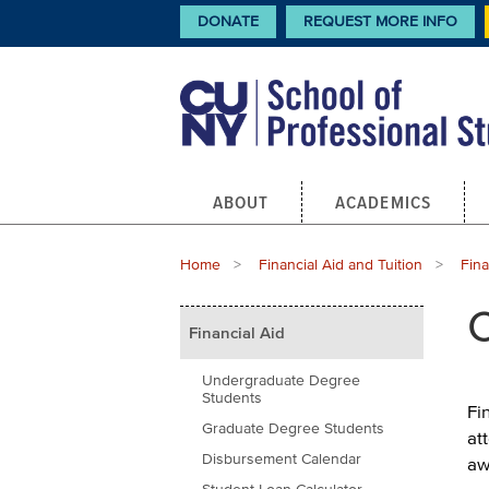
Skip
CTA
DONATE
REQUEST MORE INFO
Links
to
main
content
Main
ABOUT
ACADEMICS
navigation
Breadcrumb
Home
Financial Aid and Tuition
Fina
Main
C
Financial Aid
menu
Undergraduate Degree
Students
Fi
Graduate Degree Students
at
Disbursement Calendar
aw