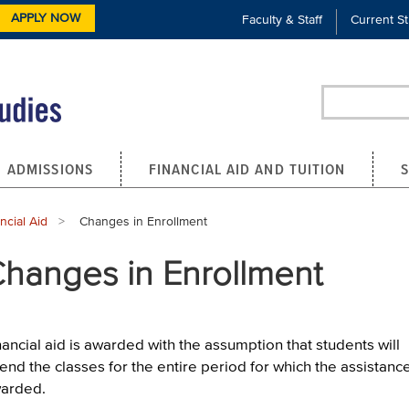
APPLY NOW
Faculty & Staff
Current S
Search
ADMISSIONS
FINANCIAL AID AND TUITION
ncial Aid
Current:
Changes in Enrollment
hanges in Enrollment
nancial aid is awarded with the assumption that students will
tend the classes for the entire period for which the assistance
arded.