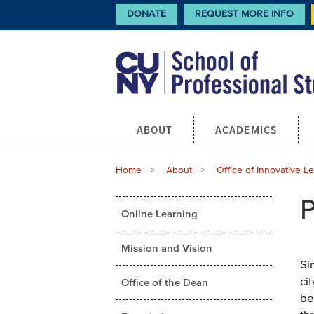
Skip
CTA
DONATE
REQUEST MORE INFO
Links
to
main
content
Main
ABOUT
ACADEMICS
navigation
Breadcrumb
Home
About
Office of Innovative L
Main
P
Online Learning
menu
Mission and Vision
Si
ci
Office of the Dean
be