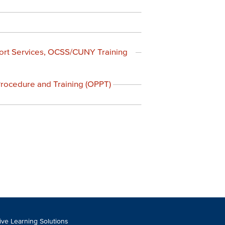
ort Services, OCSS/CUNY Training
 Procedure and Training (OPPT)
tive Learning Solutions