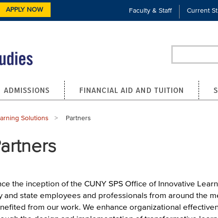
APPLY NOW
Faculty & Staff
Current S
Search
ADMISSIONS
FINANCIAL AID AND TUITION
earning Solutions
Current:
Partners
artners
nce the inception of the CUNY SPS Office of Innovative Learn
ty and state employees and professionals from around the m
nefited from our work. We enhance organizational effectiven