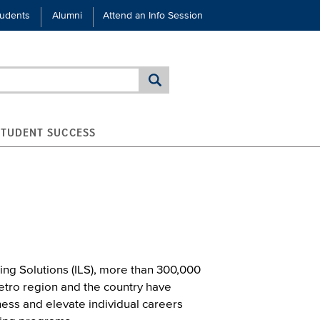
tudents
Alumni
Attend an Info Session
STUDENT SUCCESS
ing Solutions (ILS), more than 300,000
etro region and the country have
ess and elevate individual careers