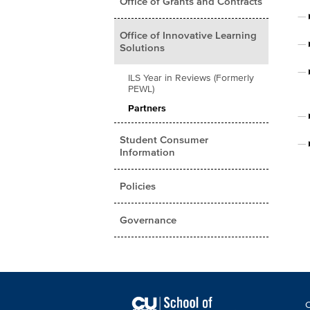
Office of Grants and Contracts
Office of Innovative Learning
Solutions
ILS Year in Reviews (Formerly
PEWL)
Partners
Student Consumer
Information
Policies
Governance
F
C