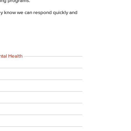
ning programs.
ey know we can respond quickly and
tal Health