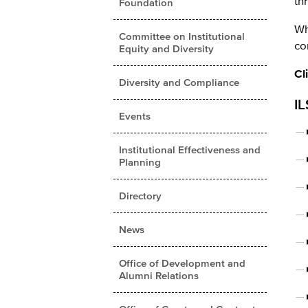
th
Foundation
Wh
Committee on Institutional
co
Equity and Diversity
Cl
Diversity and Compliance
IL
Events
Institutional Effectiveness and
Planning
Directory
News
Office of Development and
Alumni Relations