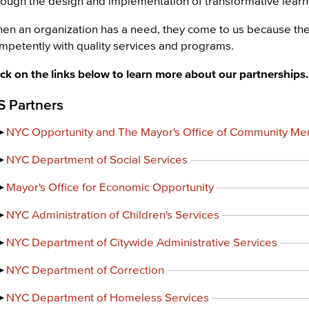
rough the design and implementation of transformative lear
en an organization has a need, they come to us because th
mpetently with quality services and programs.
ick on the links below to learn more about our partnerships.
S Partners
NYC Opportunity and The Mayor's Office of Community Men
NYC Department of Social Services
Mayor's Office for Economic Opportunity
NYC Administration of Children's Services
NYC Department of Citywide Administrative Services
NYC Department of Correction
NYC Department of Homeless Services