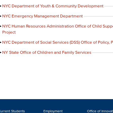
NYC Department of Youth & Community Development
NYC Emergency Management Department
NYC Human Resources Administration Office of Child Supp
Project
NYC Department of Social Services (DSS) Office of Policy,
NY State Office of Children and Family Services
ooter
urrent Students
Employment
Office of Innova