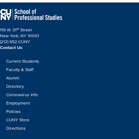
page
page
st
119 W. 31
Street
New York, NY 10001
(212) 652-CUNY
Contact Us
Footer
Current Students
CTA
Faculty & Staff
Alumni
Directory
Coronavirus Info
Employment
Policies
CUNY Store
Directions