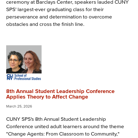
ceremony at Barclays Center, speakers lauded CUNY
SPS' largest-ever graduating class for their
perseverance and determination to overcome
obstacles and cross the finish line.
8th Annual Student Leadership Conference
Applies Theory to Affect Change
March 25, 2026
CUNY SPS's 8th Annual Student Leadership
Conference united adult learners around the theme
"Change Agents: From Classroom to Community,"