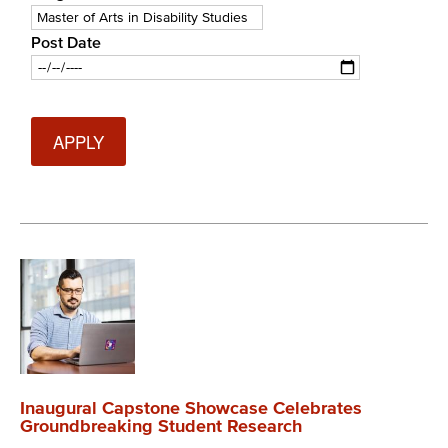
Post Date
Date
Inaugural Capstone Showcase Celebrates
Groundbreaking Student Research