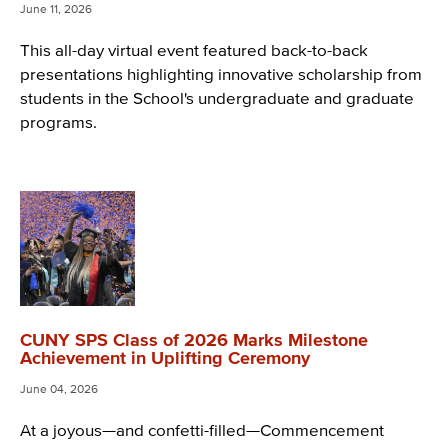
June 11, 2026
This all-day virtual event featured back-to-back
presentations highlighting innovative scholarship from
students in the School's undergraduate and graduate
programs.
CUNY SPS Class of 2026 Marks Milestone
Achievement in Uplifting Ceremony
June 04, 2026
At a joyous—and confetti-filled—Commencement