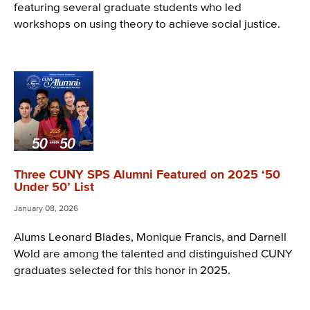
featuring several graduate students who led
workshops on using theory to achieve social justice.
Three CUNY SPS Alumni Featured on 2025 ‘50
Under 50’ List
January 08, 2026
Alums Leonard Blades, Monique Francis, and Darnell
Wold are among the talented and distinguished CUNY
graduates selected for this honor in 2025.