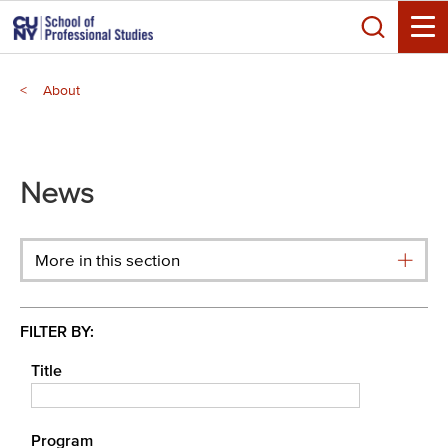
Skip
Search
to
Toggle
main
Breadcrumb
content
About
Main
menu
News
More in this section
FILTER BY:
Title
Program