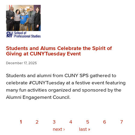
Students and Alums Celebrate the Spirit of
Giving at CUNYTuesday Event
December 17, 2025
Students and alumni from CUNY SPS gathered to
celebrate #CUNYTuesday at a festive event featuring
many fun activities organized and sponsored by the
Alumni Engagement Council.
Pagination
Current
1
Page
2
Page
3
Page
4
Page
5
Page
6
Page
7
page
Next
next ›
Last
last »