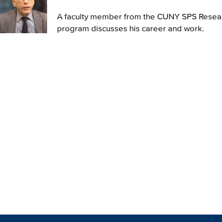
A faculty member from the CUNY SPS Resear
program discusses his career and work.