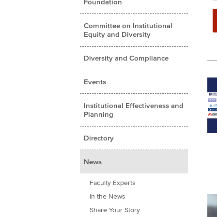
Foundation
Committee on Institutional
Equity and Diversity
Diversity and Compliance
Events
Institutional Effectiveness and
Planning
Directory
News
Faculty Experts
In the News
Share Your Story