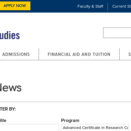
APPLY NOW
Faculty & Staff
Current S
Search
ADMISSIONS
FINANCIAL AID AND TUITION
News
LTER BY:
itle
Program