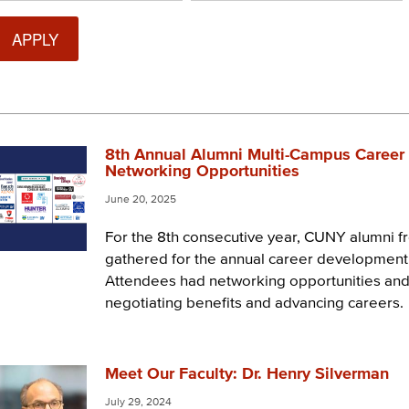
8th Annual Alumni Multi-Campus Career 
Networking Opportunities
June 20, 2025
For the 8th consecutive year, CUNY alumni 
gathered for the annual career developmen
Attendees had networking opportunities and
negotiating benefits and advancing careers.
Meet Our Faculty: Dr. Henry Silverman
July 29, 2024