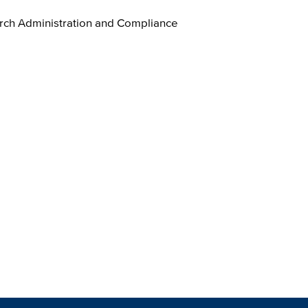
ch Administration and Compliance