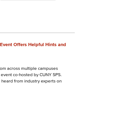
Event Offers Helpful Hints and
from across multiple campuses
t event co-hosted by CUNY SPS.
 heard from industry experts on