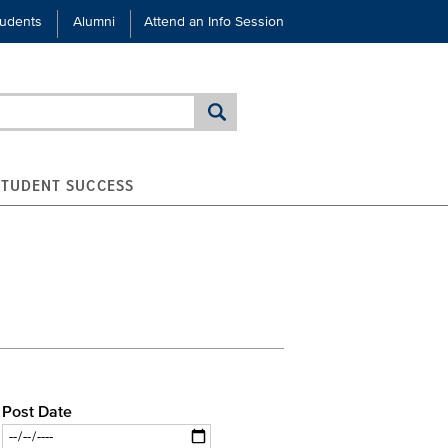
tudents
Alumni
Attend an Info Session
STUDENT SUCCESS
Post Date
Date