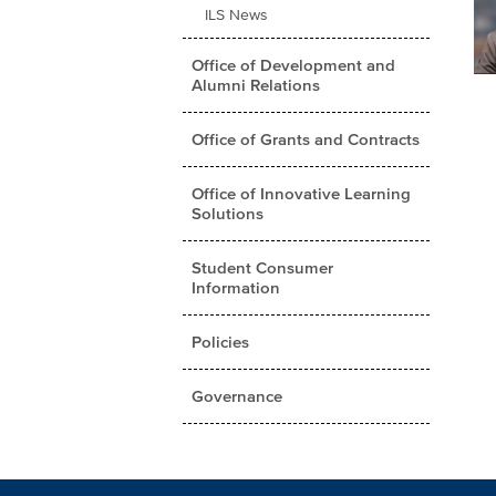
ILS News
Office of Development and
Alumni Relations
Office of Grants and Contracts
Office of Innovative Learning
Solutions
Student Consumer
Information
Policies
Governance