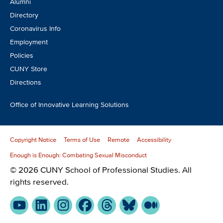
Alumni
Directory
Coronavirus Info
Employment
Policies
CUNY Store
Directions
Office of Innovative Learning Solutions
Copyright Notice
Terms of Use
Remote
Accessibility
Enough is Enough: Combating Sexual Misconduct
© 2026 CUNY School of Professional Studies. All
rights reserved.
YouTube
LinkedIn
Instagram
Facebook
Threads
Bluesky
Medium