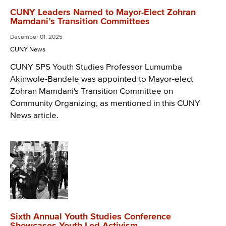
CUNY Leaders Named to Mayor-Elect Zohran
Mamdani’s Transition Committees
December 01, 2025
CUNY News
CUNY SPS Youth Studies Professor Lumumba
Akinwole-Bandele was appointed to Mayor-elect
Zohran Mamdani's Transition Committee on
Community Organizing, as mentioned in this CUNY
News article.
Sixth Annual Youth Studies Conference
Showcases Youth-Led Activism