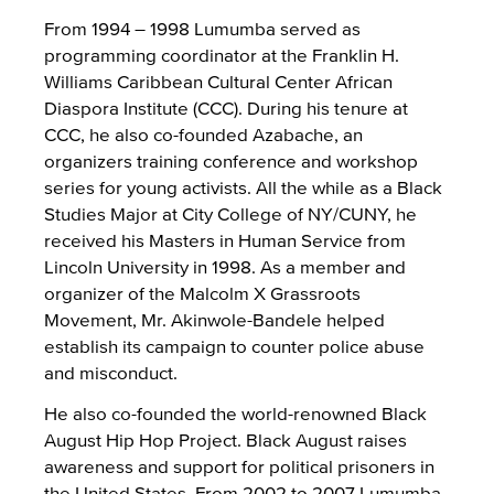
From 1994 – 1998 Lumumba served as
programming coordinator at the Franklin H.
Williams Caribbean Cultural Center African
Diaspora Institute (CCC). During his tenure at
CCC, he also co-founded Azabache, an
organizers training conference and workshop
series for young activists. All the while as a Black
Studies Major at City College of NY/CUNY, he
received his Masters in Human Service from
Lincoln University in 1998. As a member and
organizer of the Malcolm X Grassroots
Movement, Mr. Akinwole-Bandele helped
establish its campaign to counter police abuse
and misconduct.
He also co-founded the world-renowned Black
August Hip Hop Project. Black August raises
awareness and support for political prisoners in
the United States. From 2002 to 2007 Lumumba