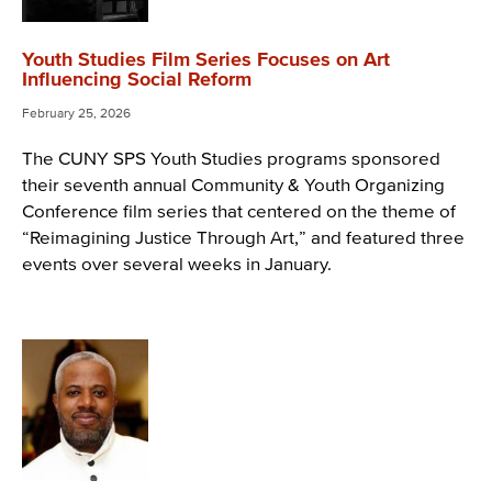
Youth Studies Film Series Focuses on Art
Influencing Social Reform
February 25, 2026
The CUNY SPS Youth Studies programs sponsored
their seventh annual Community & Youth Organizing
Conference film series that centered on the theme of
“Reimagining Justice Through Art,” and featured three
events over several weeks in January.