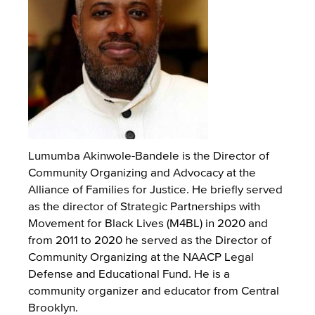
Lumumba Akinwole-Bandele is the Director of
Community Organizing and Advocacy at the
Alliance of Families for Justice. He briefly served
as the director of Strategic Partnerships with
Movement for Black Lives (M4BL) in 2020 and
from 2011 to 2020 he served as the Director of
Community Organizing at the NAACP Legal
Defense and Educational Fund. He is a
community organizer and educator from Central
Brooklyn.