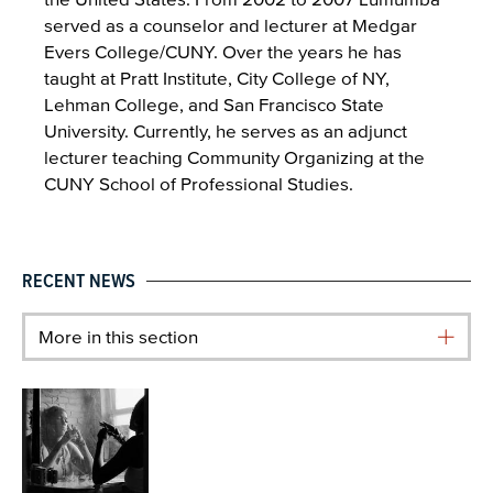
served as a counselor and lecturer at Medgar
Evers College/CUNY. Over the years he has
taught at Pratt Institute, City College of NY,
Lehman College, and San Francisco State
University. Currently, he serves as an adjunct
lecturer teaching Community Organizing at the
CUNY School of Professional Studies.
RECENT NEWS
More in this section