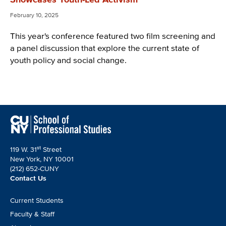
February 10, 2025
This year's conference featured two film screening and
a panel discussion that explore the current state of
youth policy and social change.
st
119 W. 31
Street
New York, NY 10001
(212) 652-CUNY
Contact Us
Footer
Current Students
CTA
Faculty & Staff