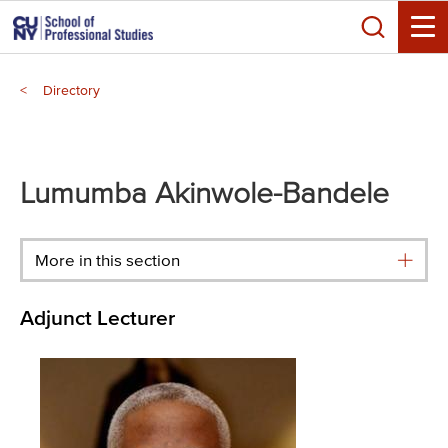
Skip
Search
to
Toggle
main
Breadcrumb
content
Directory
Main
menu
Lumumba Akinwole-Bandele
More in this section
Adjunct Lecturer