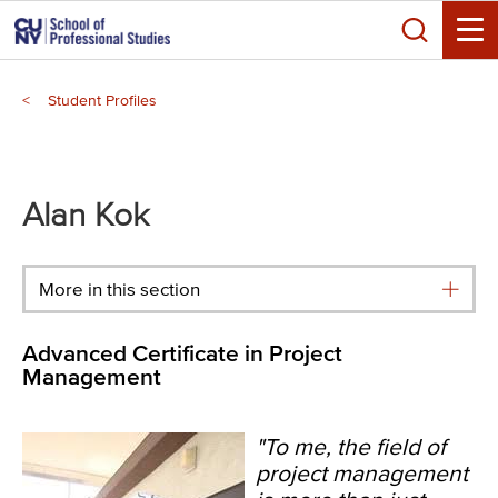
Skip
Search
to
Toggle
main
Breadcrumb
content
Student Profiles
Alan Kok
More in this section
Advanced Certificate in Project
Management
"To me, the field of
project management