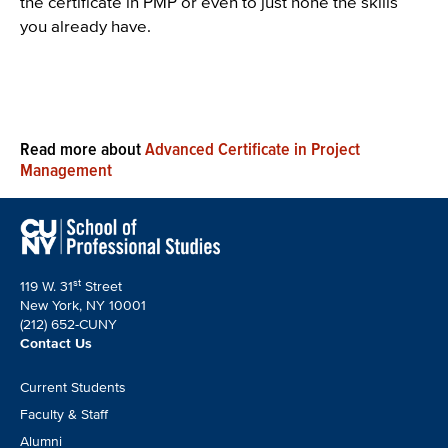
the certificate in PMP or even to just hone the skills
you already have.
Read more about
Advanced Certificate in Project
Management
st
119 W. 31
Street
New York, NY 10001
(212) 652-CUNY
Contact Us
Footer
Current Students
CTA
Faculty & Staff
Alumni