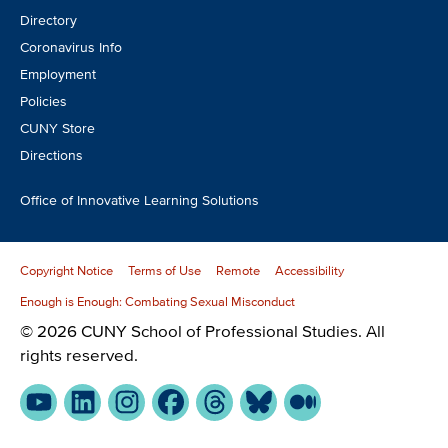
Directory
Coronavirus Info
Employment
Policies
CUNY Store
Directions
Office of Innovative Learning Solutions
Copyright Notice
Terms of Use
Remote
Accessibility
Enough is Enough: Combating Sexual Misconduct
© 2026 CUNY School of Professional Studies. All
rights reserved.
YouTube
LinkedIn
Instagram
Facebook
Threads
Bluesky
Medium