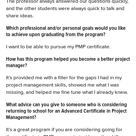
The professor always answered our questions quickly,
and the other students were always quick to talk and
share ideas.
Which professional and/or personal goals would you like
to achieve upon graduating from the program?
I want to be able to pursue my PMP certificate.
How has this program helped you become a better project
manager?
It’s provided me with a filler for the gaps I had in my
project management skills, showed me what I was
missing, and helped me fine tune what I already knew.
What advice can you give to someone who is considering
returning to school for an Advanced Certificate in Project
Management?
It’s a great program if you are considering going for