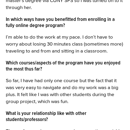
master’s degree via CUNY SPS so I was turned on to it
through her.
In which ways have you benefitted from enrolling in a
fully online degree program?
I’m able to do the work at my pace. I don’t have to
worry about losing 30 minutes class (sometimes more)
traveling to and from and sitting in a classroom.
Which courses/aspects of the program have you enjoyed
the most thus far?
So far, I have had only one course but the fact that it
was very easy to navigate and do my work was a big
plus. It felt like I was with other students during the
group project, which was fun.
What is your relationship like with other
students/professors?