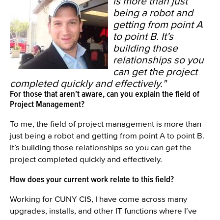
is more than just
being a robot and
getting from point A
to point B. It’s
building those
relationships so you
can get the project
completed quickly and effectively."
For those that aren’t aware, can you explain the field of
Project Management?
To me, the field of project management is more than
just being a robot and getting from point A to point B.
It’s building those relationships so you can get the
project completed quickly and effectively.
How does your current work relate to this field?
Working for CUNY CIS, I have come across many
upgrades, installs, and other IT functions where I’ve