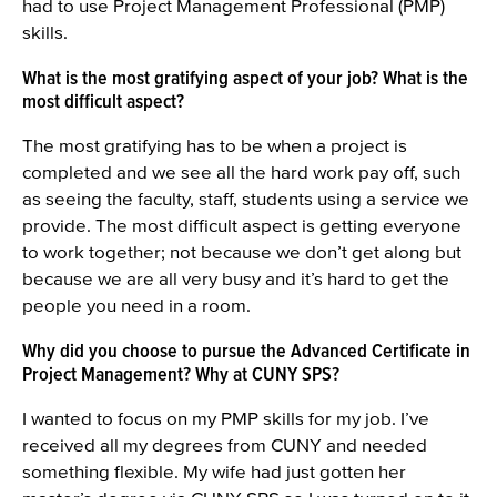
had to use Project Management Professional (PMP)
skills.
What is the most gratifying aspect of your job? What is the
most difficult aspect?
The most gratifying has to be when a project is
completed and we see all the hard work pay off, such
as seeing the faculty, staff, students using a service we
provide. The most difficult aspect is getting everyone
to work together; not because we don’t get along but
because we are all very busy and it’s hard to get the
people you need in a room.
Why did you choose to pursue the Advanced Certificate in
Project Management? Why at CUNY SPS?
I wanted to focus on my PMP skills for my job. I’ve
received all my degrees from CUNY and needed
something flexible. My wife had just gotten her