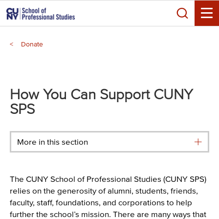
Skip
Search
to
Toggle
main
Breadcrumb
content
Donate
Main
menu
How You Can Support CUNY
SPS
More in this section
The CUNY School of Professional Studies (CUNY SPS)
relies on the generosity of alumni, students, friends,
faculty, staff, foundations, and corporations to help
further the school’s mission. There are many ways that