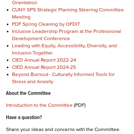
Orientation
CUNY SPS Strategic Planning Steering Committee
Meeting
PDF Spring Cleaning by OFDIT
Inclusive Leadership Program at the Professional
Development Conference
Leading with Equity, Accessibility, Diversity, and
Inclusion Together
CIED Annual Report 2022-24
CIED Annual Report 2024-25
Beyond Burnout - Culturally Informed Tools for
Stress and Anxiety
About the Committee
Introduction to the Committee
(PDF)
Have a question?
Share your ideas and concerns with the Committee.