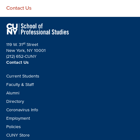
Contact Us
st
119 W. 31
Street
New York, NY 10001
(212) 652-CUNY
Contact Us
Footer
Current Students
CTA
Faculty & Staff
Alumni
Directory
Coronavirus Info
Employment
Policies
CUNY Store