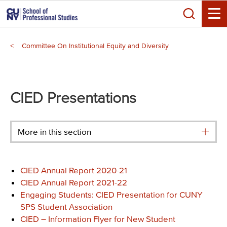
Skip
Search
to
Toggle
main
Breadcrumb
content
Committee On Institutional Equity and Diversity
Main
menu
CIED Presentations
More in this section
CIE
D Annual Report 202
0-2
1
CIE
D Annual Report 202
1-
2
2
Engaging Students: CIED Presentation for CUNY
SPS Student Association
CIED – Information Flyer for New Student