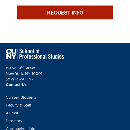
REQUEST INFO
st
119 W. 31
Street
New York, NY 10001
(212) 652-CUNY
Contact Us
Footer
Current Students
CTA
Faculty & Staff
Alumni
Directory
Coronavirus Info