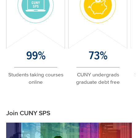
Image
Image
Number/Large
99%
Number/Large
73%
N
Text
Text
T
Students taking courses
CUNY undergrads
S
online
graduate debt free
Related
Join CUNY SPS
Content
Image