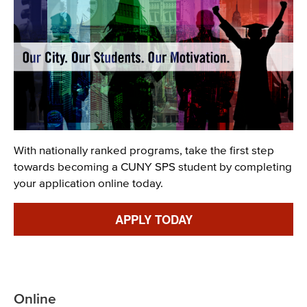
Description
With nationally ranked programs, take the first step
towards becoming a CUNY SPS student by completing
your application online today.
Link
APPLY TODAY
Online