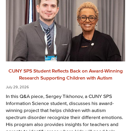
CUNY SPS Student Reflects Back on Award-Winning
Research Supporting Children with Autism
July 29, 2026
In this Q&A piece, Sergey Tikhonov, a CUNY SPS
Information Science student, discusses his award-
winning project that helps children with autism
spectrum disorder recognize their different emotions.
His program also provides insights for teachers and