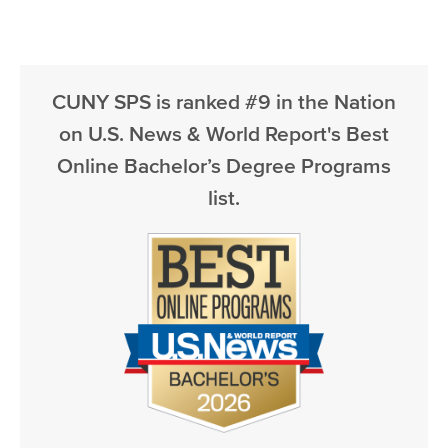
CUNY SPS is ranked #9 in the Nation
on U.S. News & World Report's Best
Online Bachelor’s Degree Programs
list.
Image
Image