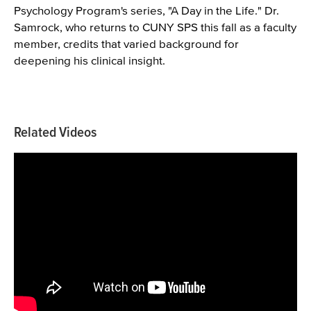
Psychology Program's series, "A Day in the Life." Dr.
Samrock, who returns to CUNY SPS this fall as a faculty
member, credits that varied background for
deepening his clinical insight.
Related Videos
Videos