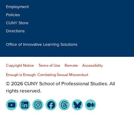
Employment
Policies
CUNY Store
Directions
Office of Innovative Learning Solutions
Copyright Notice
Terms of Use
Remote
Accessibility
Enough is Enough: Combating Sexual Misconduct
© 2026 CUNY School of Professional Studies. All
rights reserved.
YouTube
LinkedIn
Instagram
Facebook
Threads
Bluesky
Medium