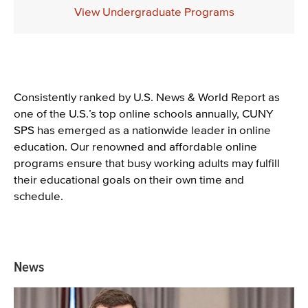
Description
View Undergraduate Programs
Content
Consistently ranked by U.S. News & World Report as
one of the U.S.’s top online schools annually, CUNY
SPS has emerged as a nationwide leader in online
education. Our renowned and affordable online
programs ensure that busy working adults may fulfill
their educational goals on their own time and
schedule.
News