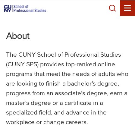
Skip
Search
to
Toggle
main
content
About
The CUNY School of Professional Studies
(CUNY SPS) provides top-ranked online
programs that meet the needs of adults who
are looking to finish a bachelor’s degree,
progress from an associate’s degree, earn a
master’s degree or a certificate in a
specialized field, and advance in the
workplace or change careers.