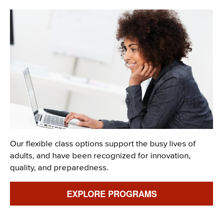
Image
Description
Our flexible class options support the busy lives of
adults, and have been recognized for innovation,
quality, and preparedness.
Link
EXPLORE PROGRAMS