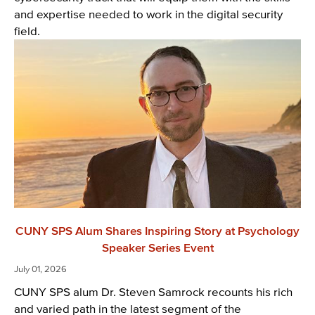
and expertise needed to work in the digital security
field.
CUNY SPS Alum Shares Inspiring Story at Psychology
Speaker Series Event
July 01, 2026
CUNY SPS alum Dr. Steven Samrock recounts his rich
and varied path in the latest segment of the