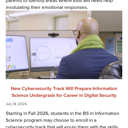
parents to identify areas where kids will need help
modulating their emotional responses.
New Cybersecurity Track Will Prepare Information
Science Undergrads for Career in Digital Security
July 14, 2026
Starting in Fall 2026, students in the BS in Information
Science program may choose to enroll in a
cybersecurity track that will equip them with the skills