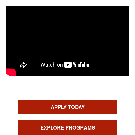
CTAs
APPLY TODAY
EXPLORE PROGRAMS