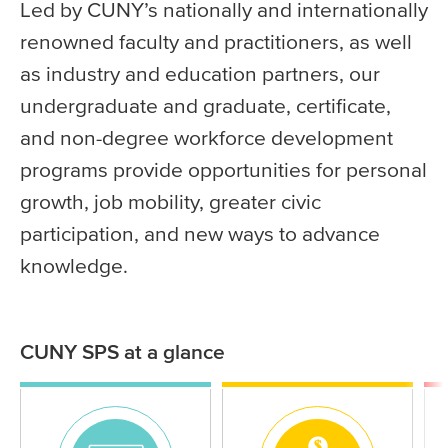
Led by CUNY’s nationally and internationally
renowned faculty and practitioners, as well
as industry and education partners, our
undergraduate and graduate, certificate,
and non-degree workforce development
programs provide opportunities for personal
growth, job mobility, greater civic
participation, and new ways to advance
knowledge.
CUNY SPS at a glance
Statistics
Icon
Icon
Ico