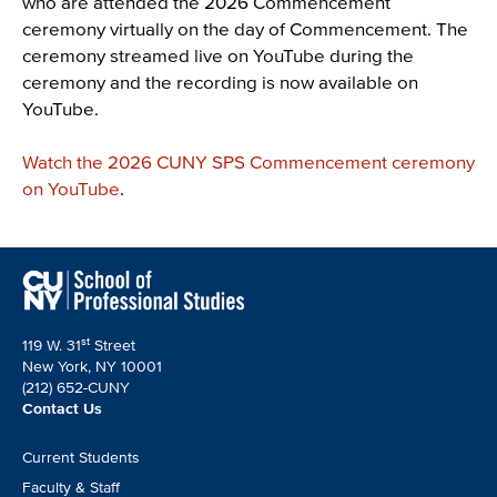
who are attended the 2026 Commencement
ceremony virtually on the day of Commencement. The
ceremony streamed live on YouTube during the
ceremony and the recording is now available on
YouTube.
Watch the 2026 CUNY SPS Commencement ceremony
on YouTube
.
st
119 W. 31
Street
New York, NY 10001
(212) 652-CUNY
Contact Us
Footer
Current Students
CTA
Faculty & Staff