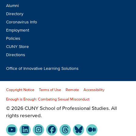
Alumni
Directory
Coronavirus Info
Employment
Policies
CUNY Store
Directions
Office of Innovative Learning Solutions
Copyright Notice
Terms of Use
Remote
Accessibility
Enough is Enough: Combating Sexual Misconduct
© 2026 CUNY School of Professional Studies. All
rights reserved.
YouTube
LinkedIn
Instagram
Facebook
Threads
Bluesky
Medium