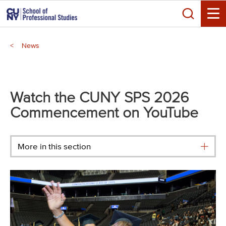
Skip
Search
to
Toggle
main
Breadcrumb
content
News
Main
menu
Watch the CUNY SPS 2026
Commencement on YouTube
More in this section