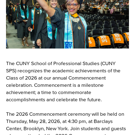
The CUNY School of Professional Studies (CUNY
SPS) recognizes the academic achievements of the
Class of 2026 at our annual Commencement
celebration. Commencement is a milestone
achievement; a time to commemorate
accomplishments and celebrate the future.
The 2026 Commencement ceremony will be held on
Thursday, May 28, 2026, at 4:30 pm, at Barclays
Center, Brooklyn, New York. Join students and guests