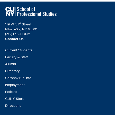
st
119 W. 31
Street
New York, NY 10001
(212) 652-CUNY
Contact Us
Footer
Current Students
CTA
Faculty & Staff
Alumni
Directory
Coronavirus Info
Employment
Policies
CUNY Store
Directions