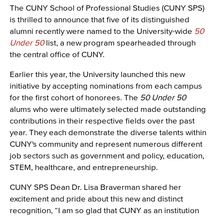
The CUNY School of Professional Studies (CUNY SPS)
is thrilled to announce that five of its distinguished
alumni recently were named to the University-wide
50
Under 50
list, a new program spearheaded through
the central office of CUNY.
Earlier this year, the University launched this new
initiative by accepting nominations from each campus
for the first cohort of honorees. The
50 Under 50
alums who were ultimately selected made outstanding
contributions in their respective fields over the past
year. They each demonstrate the diverse talents within
CUNY's community and represent numerous different
job sectors such as government and policy, education,
STEM, healthcare, and entrepreneurship.
CUNY SPS Dean Dr. Lisa Braverman shared her
excitement and pride about this new and distinct
recognition, “I am so glad that CUNY as an institution