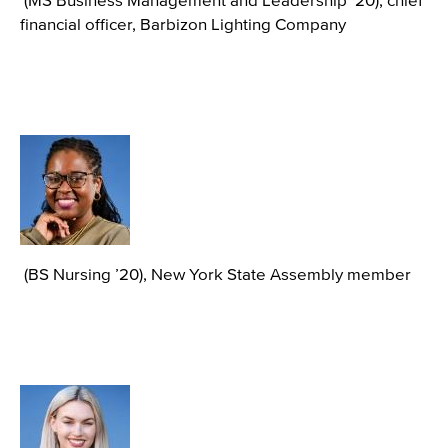
financial officer, Barbizon Lighting Company
Image
(BS Nursing ’20), New York State Assembly member
Image