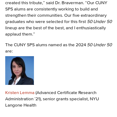
created this tribute,” said Dr. Braverman. “Our CUNY
SPS alums are consistently working to build and
strengthen their communities. Our five extraordinary
graduates who were selected for this first
50 Under 50
lineup are the best of the best, and I enthusiastically
applaud them.”
The CUNY SPS alums named as the 2024
50 Under 50
are:
Image
Kristen Lemma
(Advanced Certificate Research
Administration ’21), senior grants specialist, NYU
Langone Health