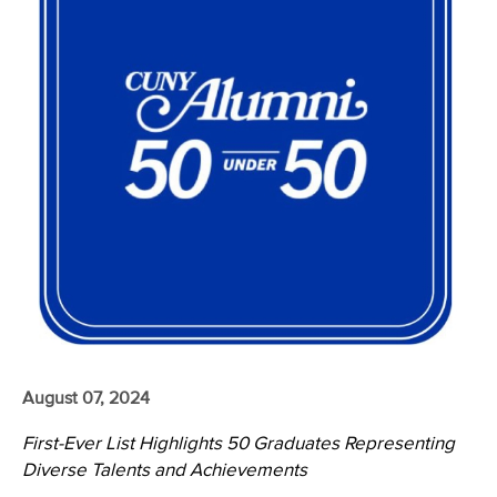
August 07, 2024
First-Ever List Highlights 50 Graduates Representing
Diverse Talents and Achievements