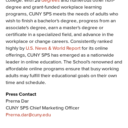
degree and grant-funded workplace learning
programs, CUNY SPS meets the needs of adults who
wish to finish a bachelor's degree, progress from an
associate's degree, earn a master's degree or
certificate in a specialized field, and advance in the
workplace or change careers. Consistently ranked
highly by
U.S. News & World Report
for its online
offerings, CUNY SPS has emerged as a nationwide
leader in online education. The School's renowned and
affordable online programs ensure that busy working
adults may fulfill their educational goals on their own
time and schedule.
Press Contact
Prerna Dar
CUNY SPS Chief Marketing Officer
Prerna.dar@cuny.edu