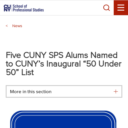
Skip
Search
to
Toggle
main
Breadcrumb
content
News
Main
menu
Five CUNY SPS Alums Named
to CUNY’s Inaugural “50 Under
50” List
More in this section