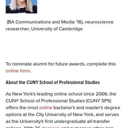
(BA Communications and Media ’16), neuroscience
researcher, University of Cambridge
To nominate alumni for future awards, complete this
online form
.
About the CUNY School of Professional Studies
As New York's leading online school since 2006, the
CUNY School of Professional Studies (CUNY SPS)
offers the most
online
bachelor's and master's degree
options at the City University of New York, and serves
as the University's first undergraduate all-transfer
college. With 26
degrees
and numerous other non-