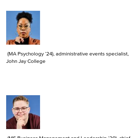
Image
(MA Psychology ’24), administrative events specialist,
John Jay College
Image
(MS Business Management and Leadership ’20), chief