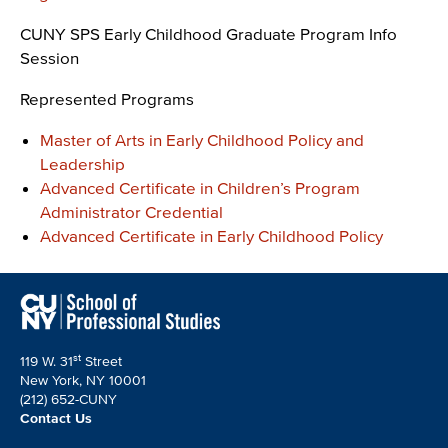
CUNY SPS Early Childhood Graduate Program Info
Session
Represented Programs
Master of Arts in Early Childhood Policy and
Leadership
Advanced Certificate in Children’s Program
Administrator Credential
Advanced Certificate in Early Childhood Policy
st
119 W. 31
Street
New York, NY 10001
(212) 652-CUNY
Contact Us