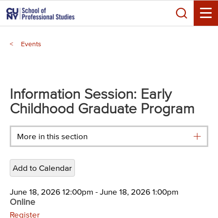
Skip
Search
to
Toggle
main
Breadcrumb
content
Events
Main
menu
Information Session: Early
Childhood Graduate Program
More in this section
Add to Calendar
June 18, 2026 12:00pm
-
June 18, 2026 1:00pm
Online
Register