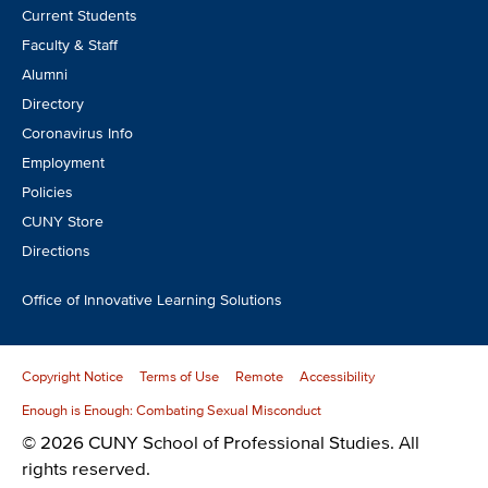
Footer
Current Students
CTA
Faculty & Staff
Alumni
Directory
Coronavirus Info
Employment
Policies
CUNY Store
Directions
Office of Innovative Learning Solutions
Copyright Notice
Terms of Use
Remote
Accessibility
Enough is Enough: Combating Sexual Misconduct
© 2026 CUNY School of Professional Studies. All
rights reserved.