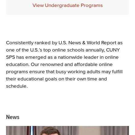
Description
View Undergraduate Programs
Content
Consistently ranked by U.S. News & World Report as
one of the U.S.’s top online schools annually, CUNY
SPS has emerged as a nationwide leader in online
education. Our renowned and affordable online
programs ensure that busy working adults may fulfill
their educational goals on their own time and
schedule.
News