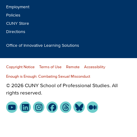
Employment
Policies
CUNY Store
Directions
Office of Innovative Learning Solutions
Copyright Notice
Terms of Use
Remote
Accessibility
Enough is Enough: Combating Sexual Misconduct
© 2026 CUNY School of Professional Studies. All
rights reserved.
YouTube
LinkedIn
Instagram
Facebook
Threads
Bluesky
Medium