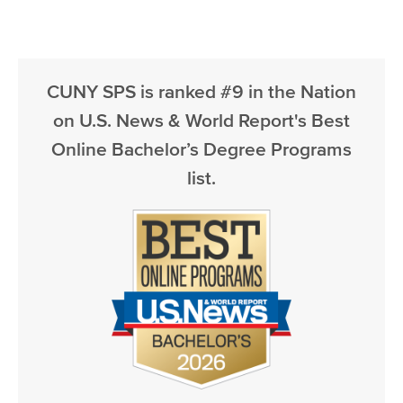
CUNY SPS is ranked #9 in the Nation
on U.S. News & World Report's Best
Online Bachelor’s Degree Programs
list.
Image
Image