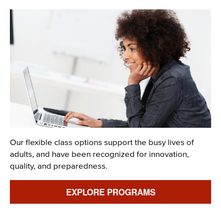
Image
Description
Our flexible class options support the busy lives of
adults, and have been recognized for innovation,
quality, and preparedness.
Link
EXPLORE PROGRAMS