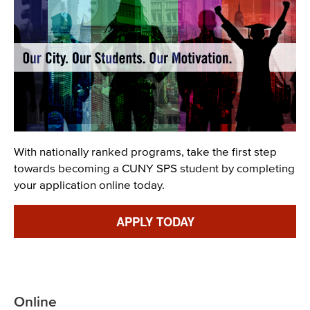
Description
With nationally ranked programs, take the first step
towards becoming a CUNY SPS student by completing
your application online today.
Link
APPLY TODAY
Online