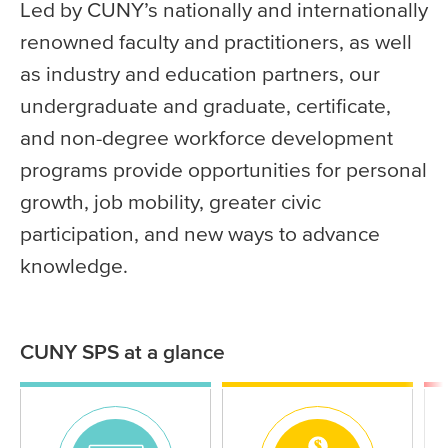
Led by CUNY’s nationally and internationally
renowned faculty and practitioners, as well
as industry and education partners, our
undergraduate and graduate, certificate,
and non-degree workforce development
programs provide opportunities for personal
growth, job mobility, greater civic
participation, and new ways to advance
knowledge.
CUNY SPS at a glance
Statistics
Icon
Icon
Ico