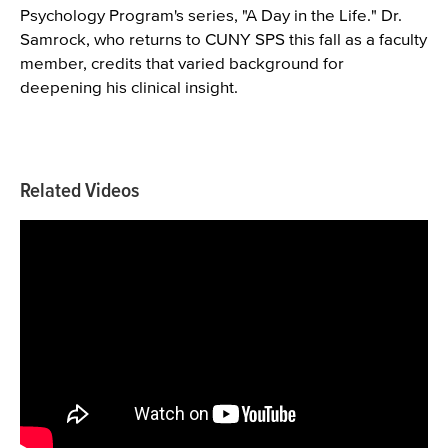
Psychology Program's series, "A Day in the Life." Dr.
Samrock, who returns to CUNY SPS this fall as a faculty
member, credits that varied background for
deepening his clinical insight.
Related Videos
Videos