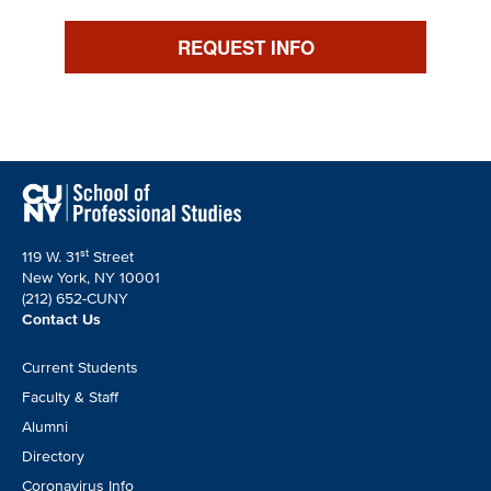
REQUEST INFO
st
119 W. 31
Street
New York, NY 10001
(212) 652-CUNY
Contact Us
Footer
Current Students
CTA
Faculty & Staff
Alumni
Directory
Coronavirus Info