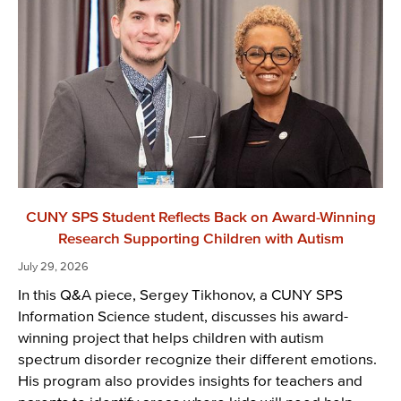
CUNY SPS Student Reflects Back on Award-Winning
Research Supporting Children with Autism
July 29, 2026
In this Q&A piece, Sergey Tikhonov, a CUNY SPS
Information Science student, discusses his award-
winning project that helps children with autism
spectrum disorder recognize their different emotions.
His program also provides insights for teachers and