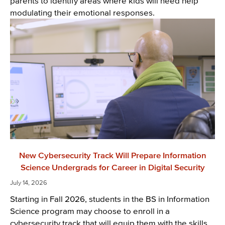
parents to identify areas where kids will need help
modulating their emotional responses.
New Cybersecurity Track Will Prepare Information
Science Undergrads for Career in Digital Security
July 14, 2026
Starting in Fall 2026, students in the BS in Information
Science program may choose to enroll in a
cybersecurity track that will equip them with the skills