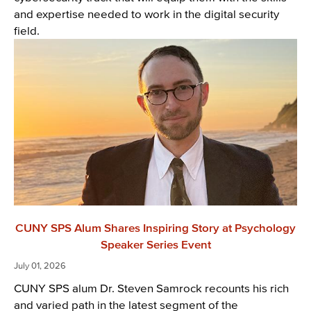
and expertise needed to work in the digital security
field.
CUNY SPS Alum Shares Inspiring Story at Psychology
Speaker Series Event
July 01, 2026
CUNY SPS alum Dr. Steven Samrock recounts his rich
and varied path in the latest segment of the