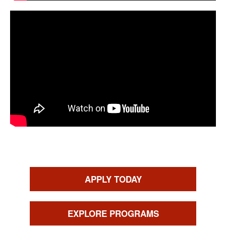
CTAs
APPLY TODAY
EXPLORE PROGRAMS