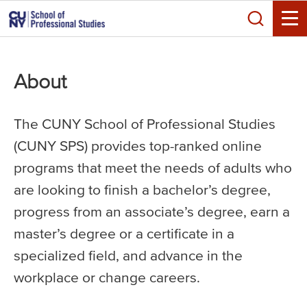
Skip
Search
to
Toggle
main
content
About
The CUNY School of Professional Studies
(CUNY SPS) provides top-ranked online
programs that meet the needs of adults who
are looking to finish a bachelor’s degree,
progress from an associate’s degree, earn a
master’s degree or a certificate in a
specialized field, and advance in the
workplace or change careers.