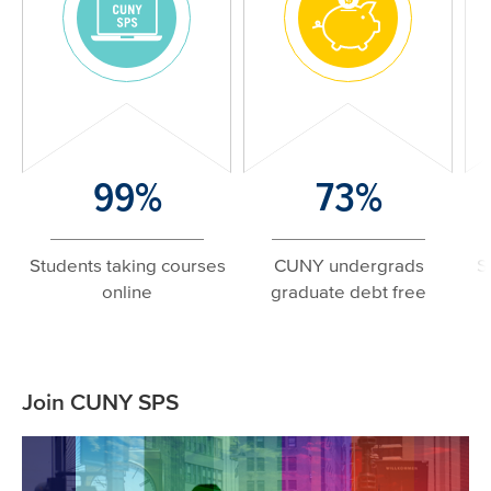
Image
Image
Number/Large
99%
Number/Large
73%
N
Text
Text
T
Students taking courses
CUNY undergrads
S
online
graduate debt free
Related
Join CUNY SPS
Content
Image